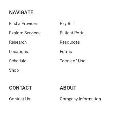
NAVIGATE
Find a Provider
Pay Bill
Explore Services
Patient Portal
Research
Resources
Locations
Forms
Schedule
Terms of Use
Shop
CONTACT
ABOUT
Contact Us
Company Information
DOCS Dermatology Group
Leadership Team
Corporate Office
9987 Carver Road
Careers
Suite 250
Blue Ash, OH 45242