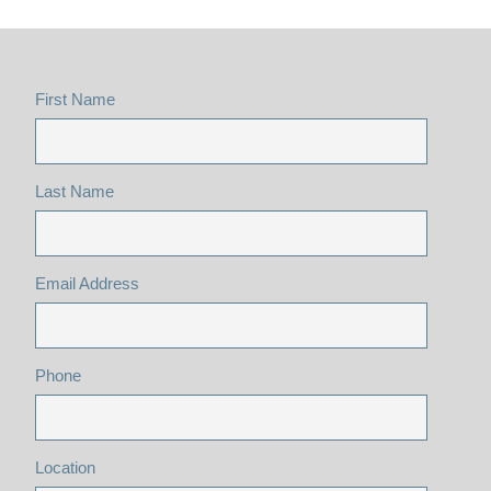
First Name
Last Name
Email Address
Phone
Location