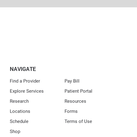
NAVIGATE
Find a Provider
Pay Bill
Explore Services
Patient Portal
Research
Resources
Locations
Forms
Schedule
Terms of Use
Shop