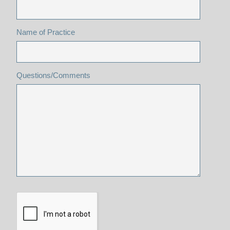
Name of Practice
Questions/Comments