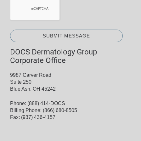
SUBMIT MESSAGE
DOCS Dermatology Group
Corporate Office
9987 Carver Road
Suite 250
Blue Ash, OH 45242
Phone:
(888) 414-DOCS
Billing Phone:
(866) 680-8505
Fax: (937) 436-4157