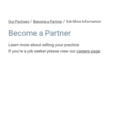
/
/
Our Partners
Become a Partner
Get More Information
Become a Partner
Learn more about selling your practice.
If you're a job seeker please view our
careers page
.