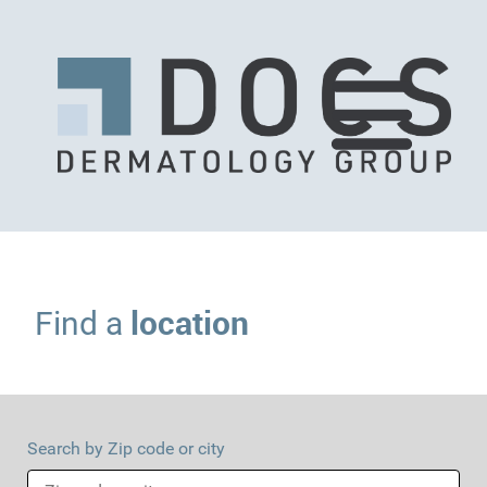
location
Find a
Search by Zip code or city