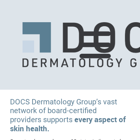
DOCS Dermatology Group’s vast
network of board-certified
every aspect of
providers supports
skin health.