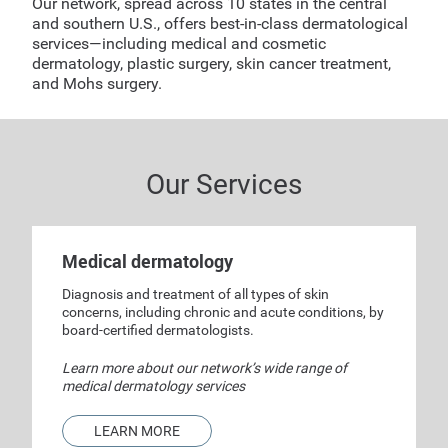
Our network, spread across 10 states in the central
and southern U.S., offers best-in-class dermatological
services—including medical and cosmetic
dermatology, plastic surgery, skin cancer treatment,
and Mohs surgery.
Our Services
Medical dermatology
Diagnosis and treatment of all types of skin
concerns, including chronic and acute conditions, by
board-certified dermatologists.
Learn more about our network’s wide range of
medical dermatology services
LEARN MORE