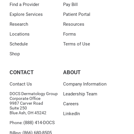
Find a Provider
Pay Bill
Explore Services
Patient Portal
Research
Resources
Locations
Forms
Schedule
Terms of Use
Shop
CONTACT
ABOUT
Contact Us
Company Information
DOCS Dermatology Group
Leadership Team
Corporate Office
9987 Carver Road
Careers
Suite 250
Blue Ash, OH 45242
LinkedIn
(888) 414-DOCS
Phone:
(866) 680-8505
Billing: