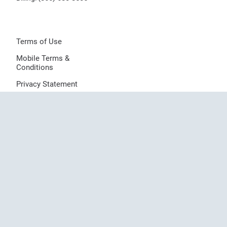
Terms of Use
Mobile Terms &
Conditions
Privacy Statement
Notice of Privacy
Practices
Sitemap
Provider Directory
© 2026 Dermatologists of Central States, LLC, All