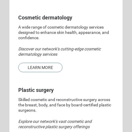
Cosmetic dermatology
A wide range of cosmetic dermatology services
designed to enhance skin health, appearance, and
confidence.
Discover our network’s cutting-edge cosmetic
dermatology services
LEARN MORE
Plastic surgery
Skilled cosmetic and reconstructive surgery across
the breast, body, and face by board-certified plastic
surgeons.
Explore our network’s vast cosmetic and
reconstructive plastic surgery offerings