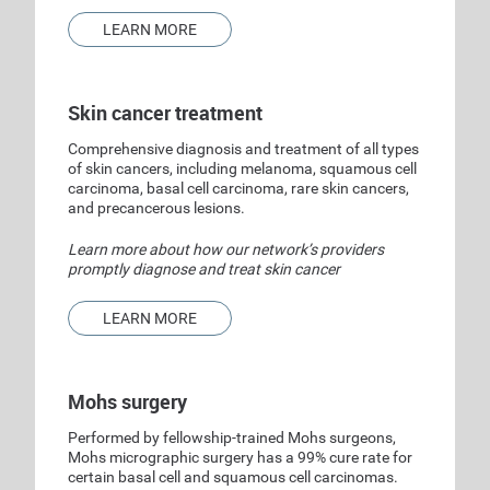
LEARN MORE
Skin cancer treatment
Comprehensive diagnosis and treatment of all types
of skin cancers, including melanoma, squamous cell
carcinoma, basal cell carcinoma, rare skin cancers,
and precancerous lesions.
Learn more about how our network’s providers
promptly diagnose and treat skin cancer
LEARN MORE
Mohs surgery
Performed by fellowship-trained Mohs surgeons,
Mohs micrographic surgery has a 99% cure rate for
certain basal cell and squamous cell carcinomas.