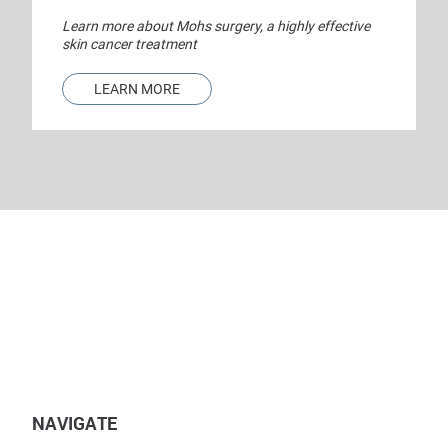
Learn more about Mohs surgery, a highly effective
skin cancer treatment
LEARN MORE
NAVIGATE