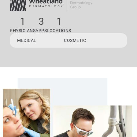
1
3
1
PHYSICIANS
APPS
LOCATIONS
MEDICAL
COSMETIC