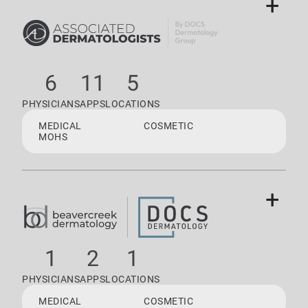
+
6
11
5
PHYSICIANS
APPS
LOCATIONS
MEDICAL
COSMETIC
MOHS
+
1
2
1
PHYSICIANS
APPS
LOCATIONS
MEDICAL
COSMETIC