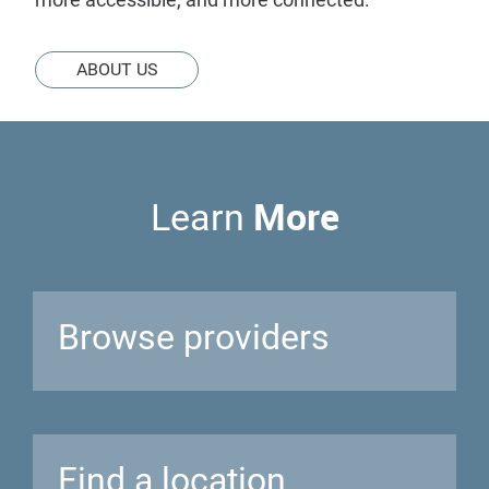
ABOUT US
More
Learn
Browse
providers
Find a
location