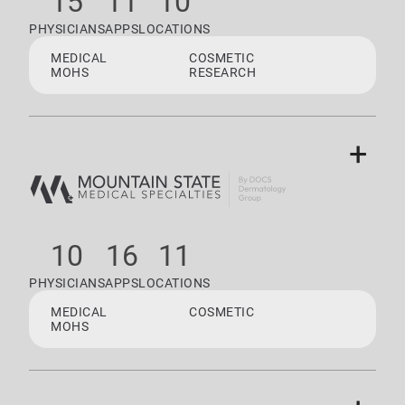
15
11
10
PHYSICIANS
APPS
LOCATIONS
MEDICAL
COSMETIC
MOHS
RESEARCH
+
10
16
11
PHYSICIANS
APPS
LOCATIONS
MEDICAL
COSMETIC
MOHS