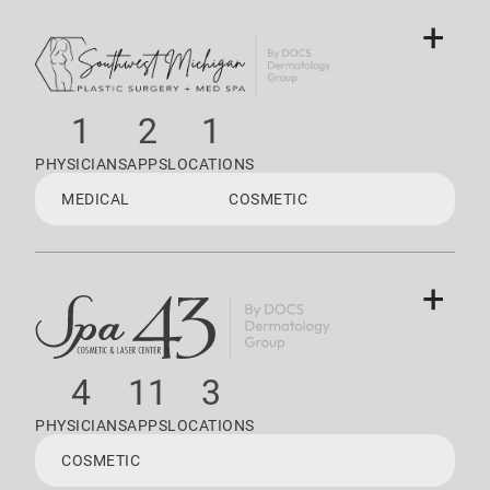
+
1
2
1
PHYSICIANS
APPS
LOCATIONS
MEDICAL
COSMETIC
+
4
11
3
PHYSICIANS
APPS
LOCATIONS
COSMETIC