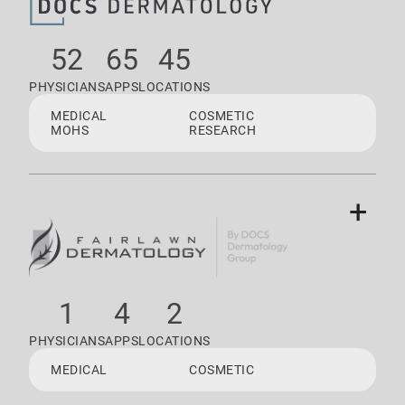
52
65
45
PHYSICIANS
APPS
LOCATIONS
MEDICAL
COSMETIC
MOHS
RESEARCH
+
1
4
2
PHYSICIANS
APPS
LOCATIONS
MEDICAL
COSMETIC