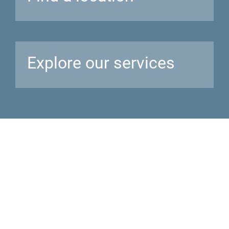
Explore our
services