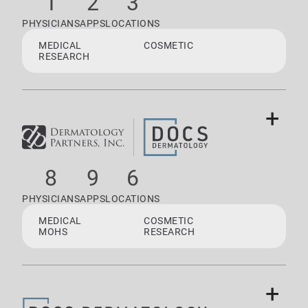
1
2
3
PHYSICIANS
APPS
LOCATIONS
MEDICAL
COSMETIC
RESEARCH
+
8
9
6
PHYSICIANS
APPS
LOCATIONS
MEDICAL
COSMETIC
MOHS
RESEARCH
+