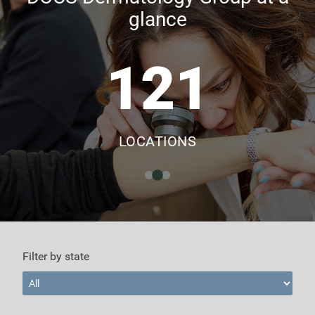
glance
121
LOCATIONS
Filter by state