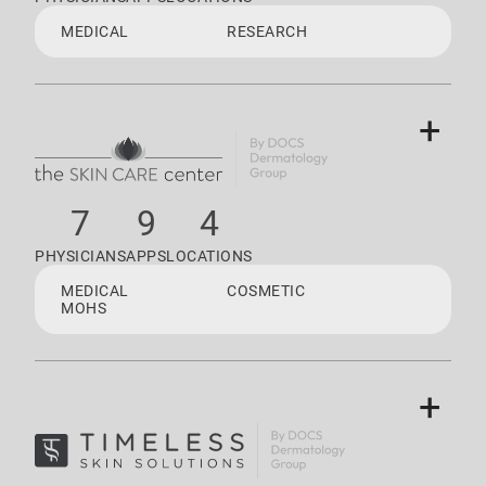
MEDICAL
RESEARCH
+
7
9
4
PHYSICIANS
APPS
LOCATIONS
MEDICAL
COSMETIC
MOHS
+