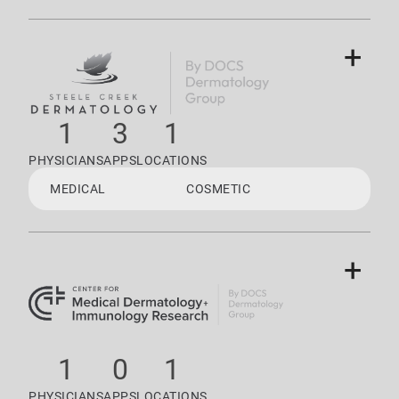
+
1
3
1
PHYSICIANS
APPS
LOCATIONS
MEDICAL
COSMETIC
+
1
0
1
PHYSICIANS
APPS
LOCATIONS