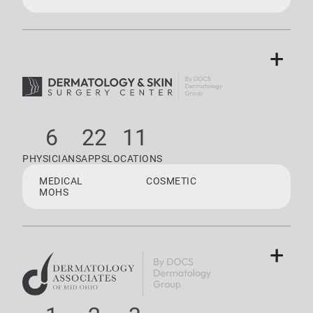
+
6
22
11
PHYSICIANS
APPS
LOCATIONS
MEDICAL
COSMETIC
MOHS
+