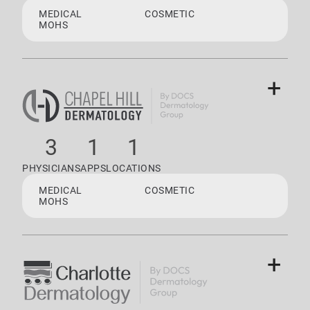
MEDICAL
COSMETIC
MOHS
+
3
1
1
PHYSICIANS
APPS
LOCATIONS
MEDICAL
COSMETIC
MOHS
+