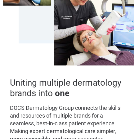
Uniting multiple dermatology
one
brands into
DOCS Dermatology Group connects the skills
and resources of multiple brands for a
seamless, best-in-class patient experience.
Making expert dermatological care simpler,
more accessible, and more connected.