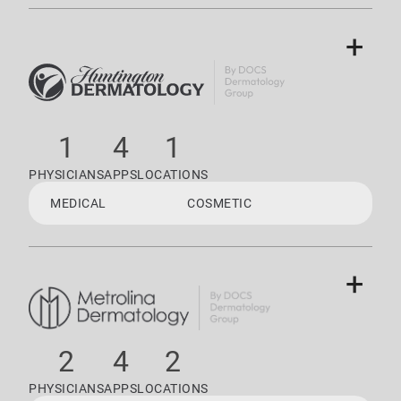
+
1
4
1
PHYSICIANS
APPS
LOCATIONS
MEDICAL
COSMETIC
+
2
4
2
PHYSICIANS
APPS
LOCATIONS