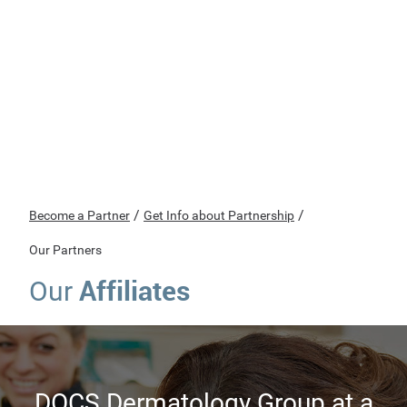
/
/
Become a Partner
Get Info about Partnership
Our Partners
Affiliates
Our
DOCS Dermatology Group at a