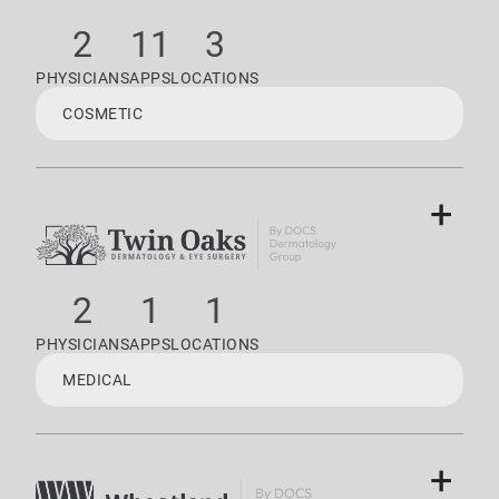
2
11
3
PHYSICIANS
APPS
LOCATIONS
COSMETIC
+
2
1
1
PHYSICIANS
APPS
LOCATIONS
MEDICAL
+