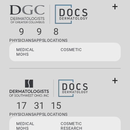
+
9
9
8
PHYSICIANS
APPS
LOCATIONS
MEDICAL
COSMETIC
MOHS
+
17
31
15
PHYSICIANS
APPS
LOCATIONS
MEDICAL
COSMETIC
MOHS
RESEARCH