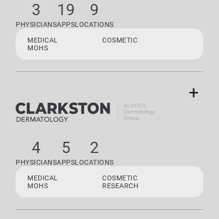
3
19
9
PHYSICIANS
APPS
LOCATIONS
MEDICAL
COSMETIC
MOHS
+
4
5
2
PHYSICIANS
APPS
LOCATIONS
MEDICAL
COSMETIC
MOHS
RESEARCH