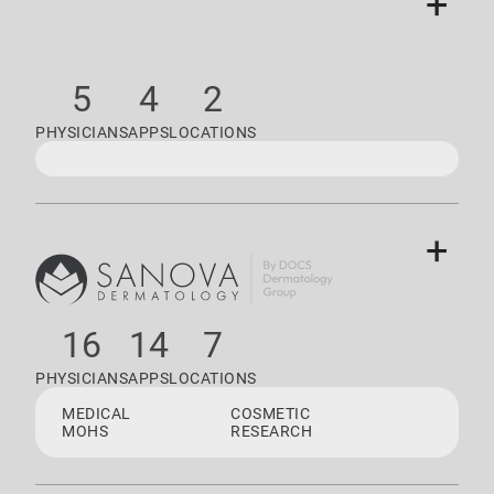
+
5
4
2
PHYSICIANS
APPS
LOCATIONS
+
16
14
7
PHYSICIANS
APPS
LOCATIONS
MEDICAL
COSMETIC
MOHS
RESEARCH