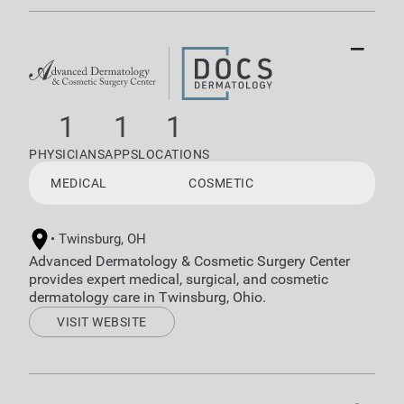
−
1
1
1
PHYSICIANS
APPS
LOCATIONS
MEDICAL
COSMETIC
Twinsburg, OH
Advanced Dermatology & Cosmetic Surgery Center
provides expert medical, surgical, and cosmetic
dermatology care in Twinsburg, Ohio.
VISIT WEBSITE