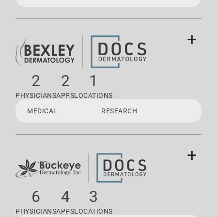
+
2
2
1
PHYSICIANS
APPS
LOCATIONS
MEDICAL
RESEARCH
+
6
4
3
PHYSICIANS
APPS
LOCATIONS