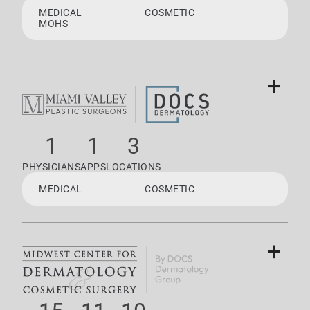
MEDICAL
COSMETIC
MOHS
+
1
1
3
PHYSICIANS
APPS
LOCATIONS
MEDICAL
COSMETIC
+