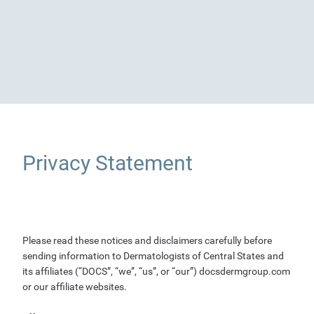
Privacy Statement
Please read these notices and disclaimers carefully before
sending information to Dermatologists of Central States and
its affiliates (“DOCS”, “we”, “us”, or “our”) docsdermgroup.com
or our affiliate websites.