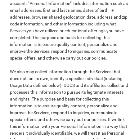
account. “Personal Information” includes information such as
email addresses, first and last names, dates of birth, IP
addresses, browser-shared geolocation date, address and zip
code information, and other information including what
Services you have utilized or educational offerings you have
completed. The purpose and basis for collecting this
information is to ensure quality content, personalize and
improve the Services, respond to inquiries, communicate
special offers, and otherwise carry out our policies.
We also may collect information through the Services that
does not, on its own, identify a specific individual (including
Usage Data defined below). DOCS and its affiliates collect and
processes this information to pursue its legitimate interests
and rights. The purpose and basis for collecting this
information is to ensure quality content, personalize and
improve the Services, respond to inquiries, communicate
special offers, and otherwise carry out our policies. If we link
this information with your Personal Information in a way that
renders it individually identifiable, we will treat it as Personal