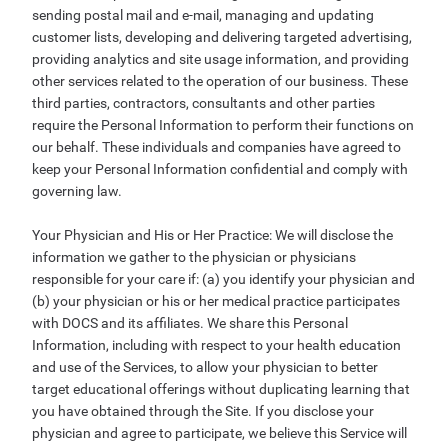
sending postal mail and e-mail, managing and updating
customer lists, developing and delivering targeted advertising,
providing analytics and site usage information, and providing
other services related to the operation of our business. These
third parties, contractors, consultants and other parties
require the Personal Information to perform their functions on
our behalf. These individuals and companies have agreed to
keep your Personal Information confidential and comply with
governing law.
Your Physician and His or Her Practice: We will disclose the
information we gather to the physician or physicians
responsible for your care if: (a) you identify your physician and
(b) your physician or his or her medical practice participates
with DOCS and its affiliates. We share this Personal
Information, including with respect to your health education
and use of the Services, to allow your physician to better
target educational offerings without duplicating learning that
you have obtained through the Site. If you disclose your
physician and agree to participate, we believe this Service will