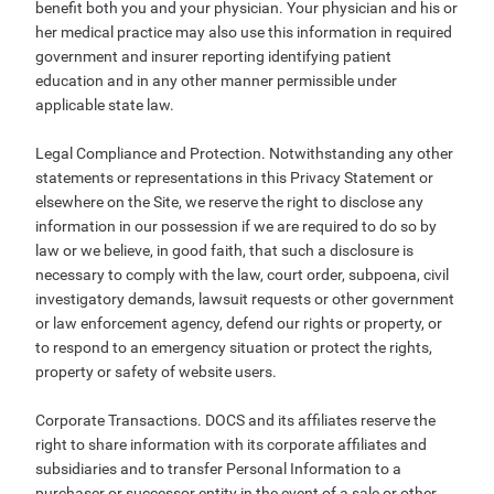
benefit both you and your physician. Your physician and his or
her medical practice may also use this information in required
government and insurer reporting identifying patient
education and in any other manner permissible under
applicable state law.
Legal Compliance and Protection. Notwithstanding any other
statements or representations in this Privacy Statement or
elsewhere on the Site, we reserve the right to disclose any
information in our possession if we are required to do so by
law or we believe, in good faith, that such a disclosure is
necessary to comply with the law, court order, subpoena, civil
investigatory demands, lawsuit requests or other government
or law enforcement agency, defend our rights or property, or
to respond to an emergency situation or protect the rights,
property or safety of website users.
Corporate Transactions. DOCS and its affiliates reserve the
right to share information with its corporate affiliates and
subsidiaries and to transfer Personal Information to a
purchaser or successor entity in the event of a sale or other