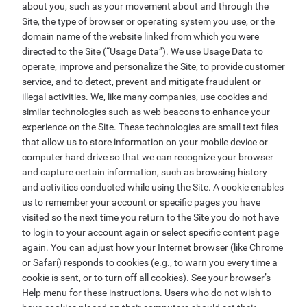
about you, such as your movement about and through the
Site, the type of browser or operating system you use, or the
domain name of the website linked from which you were
directed to the Site (“Usage Data”). We use Usage Data to
operate, improve and personalize the Site, to provide customer
service, and to detect, prevent and mitigate fraudulent or
illegal activities. We, like many companies, use cookies and
similar technologies such as web beacons to enhance your
experience on the Site. These technologies are small text files
that allow us to store information on your mobile device or
computer hard drive so that we can recognize your browser
and capture certain information, such as browsing history
and activities conducted while using the Site. A cookie enables
us to remember your account or specific pages you have
visited so the next time you return to the Site you do not have
to login to your account again or select specific content page
again. You can adjust how your Internet browser (like Chrome
or Safari) responds to cookies (e.g., to warn you every time a
cookie is sent, or to turn off all cookies). See your browser’s
Help menu for these instructions. Users who do not wish to