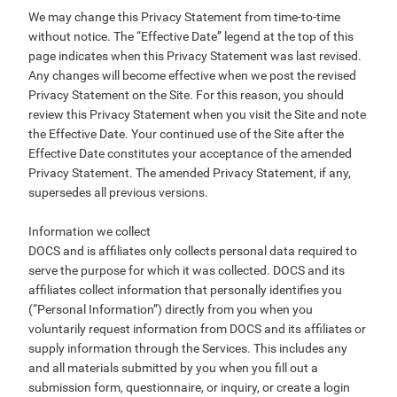
We may change this Privacy Statement from time-to-time
without notice. The “Effective Date” legend at the top of this
page indicates when this Privacy Statement was last revised.
Any changes will become effective when we post the revised
Privacy Statement on the Site. For this reason, you should
review this Privacy Statement when you visit the Site and note
the Effective Date. Your continued use of the Site after the
Effective Date constitutes your acceptance of the amended
Privacy Statement. The amended Privacy Statement, if any,
supersedes all previous versions.
Information we collect
DOCS and is affiliates only collects personal data required to
serve the purpose for which it was collected. DOCS and its
affiliates collect information that personally identifies you
(“Personal Information”) directly from you when you
voluntarily request information from DOCS and its affiliates or
supply information through the Services. This includes any
and all materials submitted by you when you fill out a
submission form, questionnaire, or inquiry, or create a login