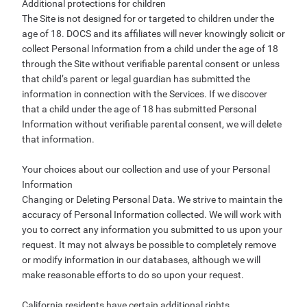
Additional protections for children
The Site is not designed for or targeted to children under the
age of 18. DOCS and its affiliates will never knowingly solicit or
collect Personal Information from a child under the age of 18
through the Site without verifiable parental consent or unless
that child’s parent or legal guardian has submitted the
information in connection with the Services. If we discover
that a child under the age of 18 has submitted Personal
Information without verifiable parental consent, we will delete
that information.
Your choices about our collection and use of your Personal
Information
Changing or Deleting Personal Data. We strive to maintain the
accuracy of Personal Information collected. We will work with
you to correct any information you submitted to us upon your
request. It may not always be possible to completely remove
or modify information in our databases, although we will
make reasonable efforts to do so upon your request.
California residents have certain additional rights.