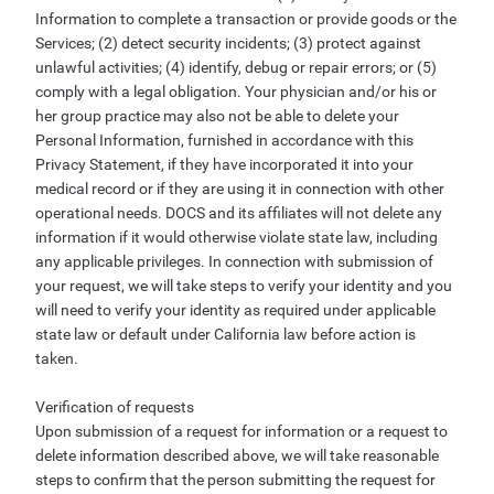
Information to complete a transaction or provide goods or the
Services; (2) detect security incidents; (3) protect against
unlawful activities; (4) identify, debug or repair errors; or (5)
comply with a legal obligation. Your physician and/or his or
her group practice may also not be able to delete your
Personal Information, furnished in accordance with this
Privacy Statement, if they have incorporated it into your
medical record or if they are using it in connection with other
operational needs. DOCS and its affiliates will not delete any
information if it would otherwise violate state law, including
any applicable privileges. In connection with submission of
your request, we will take steps to verify your identity and you
will need to verify your identity as required under applicable
state law or default under California law before action is
taken.
Verification of requests
Upon submission of a request for information or a request to
delete information described above, we will take reasonable
steps to confirm that the person submitting the request for