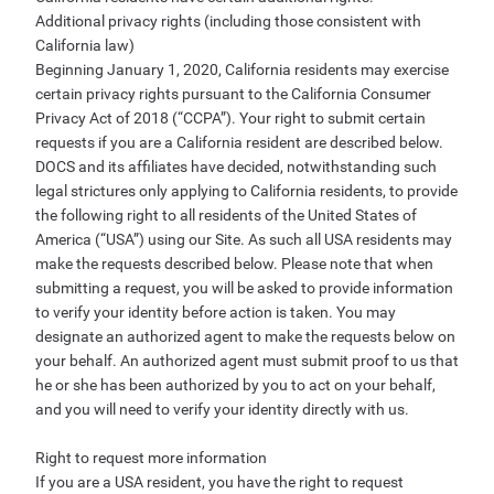
Additional privacy rights (including those consistent with
California law)
Beginning January 1, 2020, California residents may exercise
certain privacy rights pursuant to the California Consumer
Privacy Act of 2018 (“CCPA”). Your right to submit certain
requests if you are a California resident are described below.
DOCS and its affiliates have decided, notwithstanding such
legal strictures only applying to California residents, to provide
the following right to all residents of the United States of
America (“USA”) using our Site. As such all USA residents may
make the requests described below. Please note that when
submitting a request, you will be asked to provide information
to verify your identity before action is taken. You may
designate an authorized agent to make the requests below on
your behalf. An authorized agent must submit proof to us that
he or she has been authorized by you to act on your behalf,
and you will need to verify your identity directly with us.
Right to request more information
If you are a USA resident, you have the right to request