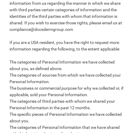
information from us regarding the manner in which we share
with third parties certain categories of information and the
identities of the third parties with whom that information is
shared. If you wish to exercise those rights, please email us at
compliance@docsdermgroup.com
If you are a USA resident, you have the right to request more
information regarding the following, to the extent applicable:
The categories of Personal Information we have collected
about you, as defined above.
The categories of sources from which we have collected your
Personal Information.
The business or commercial purpose for why we collected or, if
applicable, sold your Personal Information.
The categories of third parties with whom we shared your
Personal Information in the past 12 months.
The specific pieces of Personal Information we have collected
about you.
The categories of Personal Information that we have shared