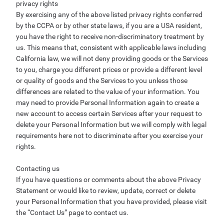
privacy rights
By exercising any of the above listed privacy rights conferred
by the CCPA or by other state laws, if you are a USA resident,
you have the right to receive non-discriminatory treatment by
us. This means that, consistent with applicable laws including
California law, we will not deny providing goods or the Services
to you, charge you different prices or provide a different level
or quality of goods and the Services to you unless those
differences are related to the value of your information. You
may need to provide Personal Information again to create a
new account to access certain Services after your request to
delete your Personal Information but we will comply with legal
requirements here not to discriminate after you exercise your
rights.
Contacting us
If you have questions or comments about the above Privacy
Statement or would like to review, update, correct or delete
your Personal Information that you have provided, please visit
the “Contact Us” page to contact us.