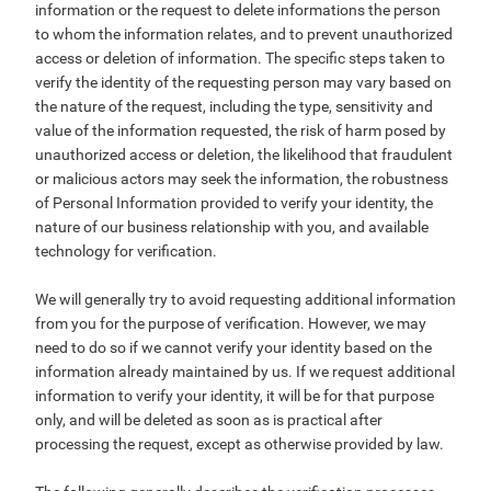
information or the request to delete informations the person
to whom the information relates, and to prevent unauthorized
access or deletion of information. The specific steps taken to
verify the identity of the requesting person may vary based on
the nature of the request, including the type, sensitivity and
value of the information requested, the risk of harm posed by
unauthorized access or deletion, the likelihood that fraudulent
or malicious actors may seek the information, the robustness
of Personal Information provided to verify your identity, the
nature of our business relationship with you, and available
technology for verification.
We will generally try to avoid requesting additional information
from you for the purpose of verification. However, we may
need to do so if we cannot verify your identity based on the
information already maintained by us. If we request additional
information to verify your identity, it will be for that purpose
only, and will be deleted as soon as is practical after
processing the request, except as otherwise provided by law.