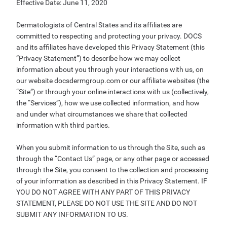
Effective Date: June 11, 2020
Dermatologists of Central States and its affiliates are
committed to respecting and protecting your privacy. DOCS
and its affiliates have developed this Privacy Statement (this
“Privacy Statement”) to describe how we may collect
information about you through your interactions with us, on
our website docsdermgroup.com or our affiliate websites (the
“Site”) or through your online interactions with us (collectively,
the “Services”), how we use collected information, and how
and under what circumstances we share that collected
information with third parties.
When you submit information to us through the Site, such as
through the “Contact Us” page, or any other page or accessed
through the Site, you consent to the collection and processing
of your information as described in this Privacy Statement. IF
YOU DO NOT AGREE WITH ANY PART OF THIS PRIVACY
STATEMENT, PLEASE DO NOT USE THE SITE AND DO NOT
SUBMIT ANY INFORMATION TO US.