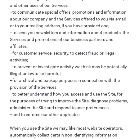
and other uses of our Services;
--to communicate special offers, promotions and information
about our company and the Services offered to you via email
or to your mailing address, if you have provided one;
--to send you newsletters and information about products, the
Services and promotions of our business partners and
affiliates;
--for customer service, security, to detect fraud or illegal
activities;
--to prevent or investigate activity we think may be potentially
illegal, unlawful or harmful;
--for archival and backup purposes in connection with the
provision of the Services;
--to better understand how you access and use the Site, for
the purposes of trying to improve the Site, diagnose problems,
administer the Site and respond to user preferences;
--and to enforce our other applicable
When you use the Site we may, like most website operators,
automatically collect certain non-identifying information