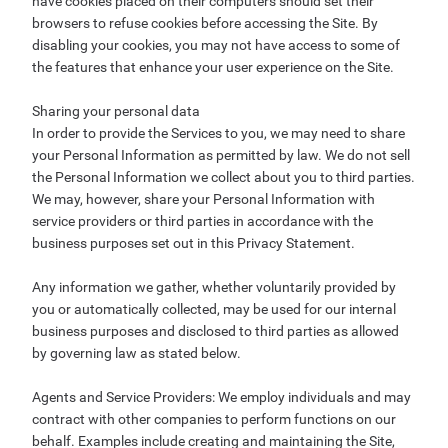
have cookies placed on their computers should set their
browsers to refuse cookies before accessing the Site. By
disabling your cookies, you may not have access to some of
the features that enhance your user experience on the Site.
Sharing your personal data
In order to provide the Services to you, we may need to share
your Personal Information as permitted by law. We do not sell
the Personal Information we collect about you to third parties.
We may, however, share your Personal Information with
service providers or third parties in accordance with the
business purposes set out in this Privacy Statement.
Any information we gather, whether voluntarily provided by
you or automatically collected, may be used for our internal
business purposes and disclosed to third parties as allowed
by governing law as stated below.
Agents and Service Providers: We employ individuals and may
contract with other companies to perform functions on our
behalf. Examples include creating and maintaining the Site,