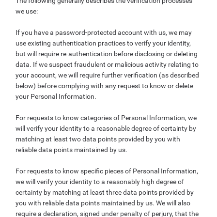
The following generally describes the verification processes
we use:
If you have a password-protected account with us, we may
use existing authentication practices to verify your identity,
but will require re-authentication before disclosing or deleting
data. If we suspect fraudulent or malicious activity relating to
your account, we will require further verification (as described
below) before complying with any request to know or delete
your Personal Information.
For requests to know categories of Personal Information, we
will verify your identity to a reasonable degree of certainty by
matching at least two data points provided by you with
reliable data points maintained by us.
For requests to know specific pieces of Personal Information,
we will verify your identity to a reasonably high degree of
certainty by matching at least three data points provided by
you with reliable data points maintained by us. We will also
require a declaration, signed under penalty of perjury, that the