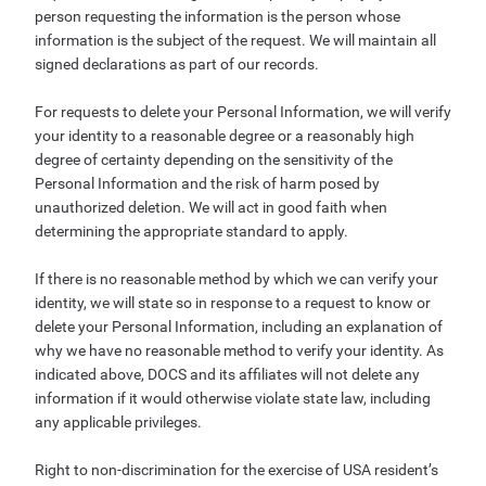
person requesting the information is the person whose
information is the subject of the request. We will maintain all
signed declarations as part of our records.
For requests to delete your Personal Information, we will verify
your identity to a reasonable degree or a reasonably high
degree of certainty depending on the sensitivity of the
Personal Information and the risk of harm posed by
unauthorized deletion. We will act in good faith when
determining the appropriate standard to apply.
If there is no reasonable method by which we can verify your
identity, we will state so in response to a request to know or
delete your Personal Information, including an explanation of
why we have no reasonable method to verify your identity. As
indicated above, DOCS and its affiliates will not delete any
information if it would otherwise violate state law, including
any applicable privileges.
Right to non-discrimination for the exercise of USA resident’s