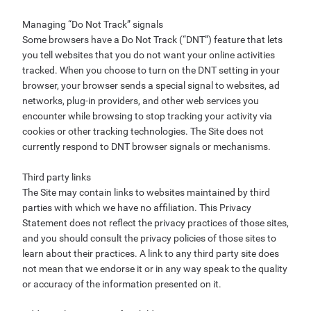
Managing “Do Not Track” signals
Some browsers have a Do Not Track (“DNT”) feature that lets
you tell websites that you do not want your online activities
tracked. When you choose to turn on the DNT setting in your
browser, your browser sends a special signal to websites, ad
networks, plug-in providers, and other web services you
encounter while browsing to stop tracking your activity via
cookies or other tracking technologies. The Site does not
currently respond to DNT browser signals or mechanisms.
Third party links
The Site may contain links to websites maintained by third
parties with which we have no affiliation. This Privacy
Statement does not reflect the privacy practices of those sites,
and you should consult the privacy policies of those sites to
learn about their practices. A link to any third party site does
not mean that we endorse it or in any way speak to the quality
or accuracy of the information presented on it.