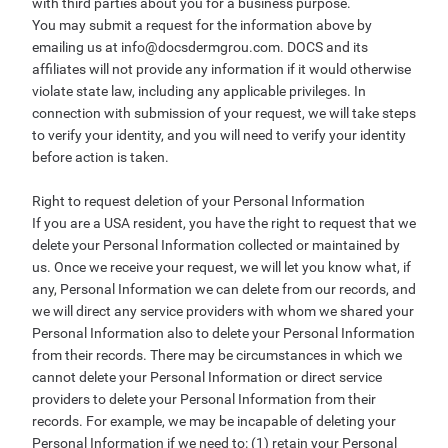
with third parties about you for a business purpose.
You may submit a request for the information above by
emailing us at
info@docsdermgrou.com
. DOCS and its
affiliates will not provide any information if it would otherwise
violate state law, including any applicable privileges. In
connection with submission of your request, we will take steps
to verify your identity, and you will need to verify your identity
before action is taken.
Right to request deletion of your Personal Information
If you are a USA resident, you have the right to request that we
delete your Personal Information collected or maintained by
us. Once we receive your request, we will let you know what, if
any, Personal Information we can delete from our records, and
we will direct any service providers with whom we shared your
Personal Information also to delete your Personal Information
from their records. There may be circumstances in which we
cannot delete your Personal Information or direct service
providers to delete your Personal Information from their
records. For example, we may be incapable of deleting your
Personal Information if we need to: (1) retain your Personal