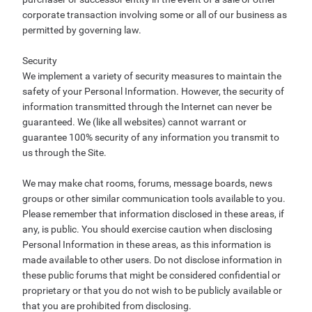
corporate transaction involving some or all of our business as
permitted by governing law.
Security
We implement a variety of security measures to maintain the
safety of your Personal Information. However, the security of
information transmitted through the Internet can never be
guaranteed. We (like all websites) cannot warrant or
guarantee 100% security of any information you transmit to
us through the Site.
We may make chat rooms, forums, message boards, news
groups or other similar communication tools available to you.
Please remember that information disclosed in these areas, if
any, is public. You should exercise caution when disclosing
Personal Information in these areas, as this information is
made available to other users. Do not disclose information in
these public forums that might be considered confidential or
proprietary or that you do not wish to be publicly available or
that you are prohibited from disclosing.