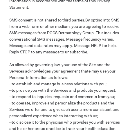
Information in accordance with the terms of this Privacy
Statement.
SMS consent is not shared to third parties.By opting into SMS
from a web form or other medium, you are agreeing to receive
SMS messages from DOCS Dermatology Group. This includes
conversational SMS messages. Message frequency varies.
Message and data rates may apply. Message HELP for help.
Reply STOP to any message to unsubscribe.
As allowed by governing law, your use of the Site and the
Services acknowledges your agreement thate may use your
Personal Information as follows:
--to establish and manage business relations with you;
--to provide you with the Services and products you request;
--to respond to inquiries, requests and comments from you;
--to operate, improve and personalize the products and the
Services we offer and to give each user a more consistent and
personalized experience when interacting with us;
--to disclose it to the physician who provides you with services
and his or her group practice to track your health education,