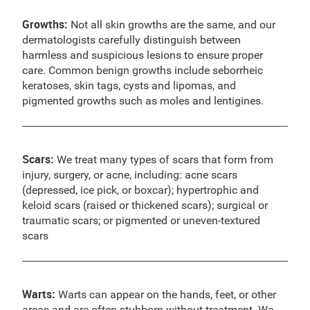
Growths:
Not all skin growths are the same, and our
dermatologists carefully distinguish between
harmless and suspicious lesions to ensure proper
care. Common benign growths include seborrheic
keratoses, skin tags, cysts and lipomas, and
pigmented growths such as moles and lentigines.
Scars:
We treat many types of scars that form from
injury, surgery, or acne, including: acne scars
(depressed, ice pick, or boxcar); hypertrophic and
keloid scars (raised or thickened scars); surgical or
traumatic scars; or pigmented or uneven-textured
scars
Warts:
Warts can appear on the hands, feet, or other
areas and are often stubborn without treatment. We