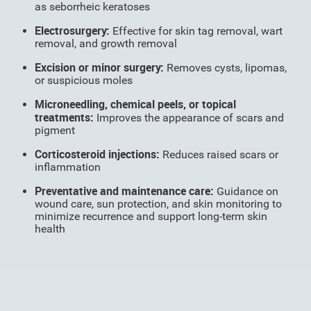
as seborrheic keratoses
Electrosurgery:
Effective for skin tag removal, wart
removal, and growth removal
Excision or minor surgery:
Removes cysts, lipomas,
or suspicious moles
Microneedling, chemical peels, or topical
treatments:
Improves the appearance of scars and
pigment
Corticosteroid injections:
Reduces raised scars or
inflammation
Preventative and maintenance care:
Guidance on
wound care, sun protection, and skin monitoring to
minimize recurrence and support long-term skin
health