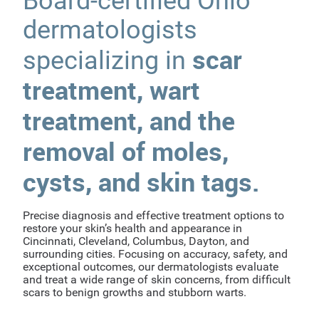
Board-certified Ohio
dermatologists
scar
specializing in
treatment, wart
treatment, and the
removal of moles,
cysts, and skin tags.
Precise diagnosis and effective treatment options to
restore your skin’s health and appearance in
Cincinnati, Cleveland, Columbus, Dayton, and
surrounding cities. Focusing on accuracy, safety, and
exceptional outcomes, our dermatologists evaluate
and treat a wide range of skin concerns, from difficult
scars to benign growths and stubborn warts.