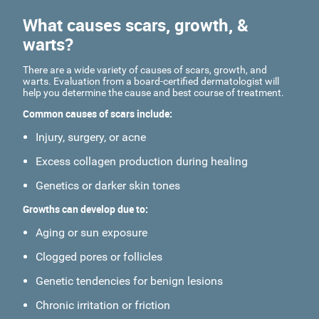
What causes scars, growth, &
warts?
There are a wide variety of causes of scars, growth, and
warts. Evaluation from a board-certified dermatologist will
help you determine the cause and best course of treatment.
Common causes of scars include:
Injury, surgery, or acne
Excess collagen production during healing
Genetics or darker skin tones
Growths can develop due to:
Aging or sun exposure
Clogged pores or follicles
Genetic tendencies for benign lesions
Chronic irritation or friction