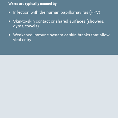
Warts are typically caused by:
Infection with the human papillomavirus (HPV)
Skin-to-skin contact or shared surfaces (showers,
gyms, towels)
Weakened immune system or skin breaks that allow
viral entry