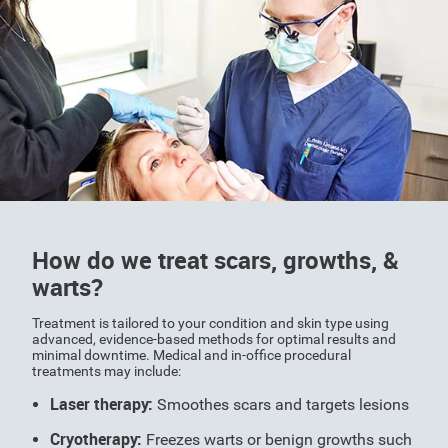
How do we treat scars, growths, &
warts?
Treatment is tailored to your condition and skin type using
advanced, evidence-based methods for optimal results and
minimal downtime. Medical and in-office procedural
treatments may include:
Laser therapy:
Smoothes scars and targets lesions
Cryotherapy:
Freezes warts or benign growths such