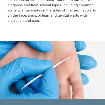
diagnose and treat several types, including common
warts, plantar warts on the soles of the feet, flat warts
on the face, arms, or legs, and genital warts with
discretion and care.