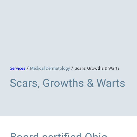
/
/
Services
Medical Dermatology
Scars, Growths & Warts
Scars, Growths & Warts