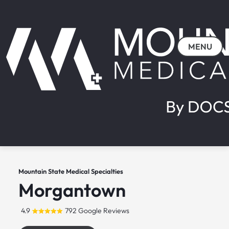
MENU
Mountain State Medical Specialties
Morgantown
4.9
792 Google Reviews