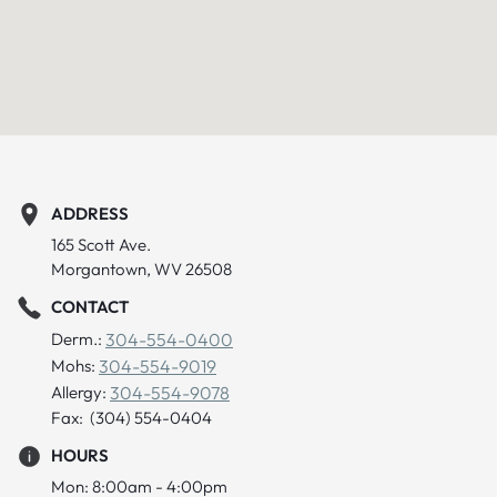
ADDRESS
165 Scott Ave.
Morgantown, WV 26508
CONTACT
Derm.:
304-554-0400
Mohs:
304-554-9019
Allergy:
304-554-9078
Fax: (304) 554-0404
HOURS
Mon: 8:00am - 4:00pm