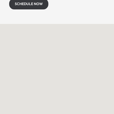
SCHEDULE NOW