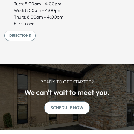
Tues: 8:00am - 4:00pm
Wed: 8:00am - 4:00pm
Thurs: 8:00am - 4:00pm
Fri: Closed
DIRECTIONS
READY TO GET STARTED?
We can't wait to meet you.
SCHEDULE NOW