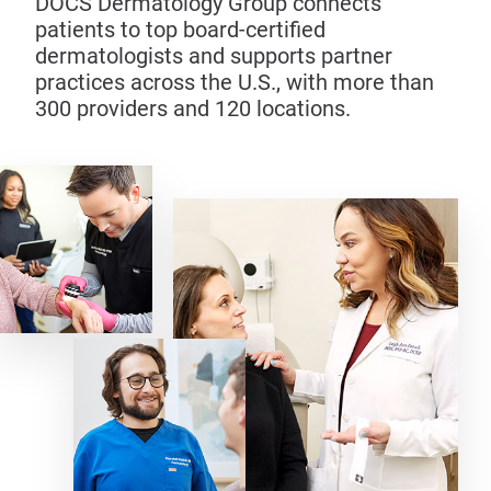
DOCS Dermatology Group connects
patients to top board-certified
dermatologists and supports partner
practices across the U.S., with more than
300 providers and 120 locations.