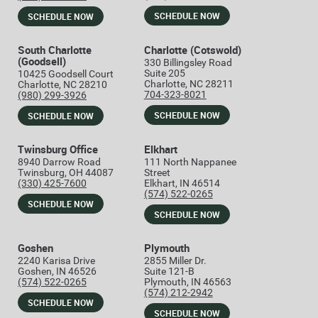
SCHEDULE NOW
SCHEDULE NOW
South Charlotte
Charlotte (Cotswold)
(Goodsell)
330 Billingsley Road
Suite 205
10425 Goodsell Court
Charlotte, NC 28211
Charlotte, NC 28210
704-323-8021
(980) 299-3926
SCHEDULE NOW
SCHEDULE NOW
Twinsburg Office
Elkhart
8940 Darrow Road
111 North Nappanee
Twinsburg, OH 44087
Street
(330) 425-7600
Elkhart, IN 46514
(574) 522-0265
SCHEDULE NOW
SCHEDULE NOW
Goshen
Plymouth
2240 Karisa Drive
2855 Miller Dr.
Goshen, IN 46526
Suite 121-B
(574) 522-0265
Plymouth, IN 46563
(574) 212-2942
SCHEDULE NOW
SCHEDULE NOW