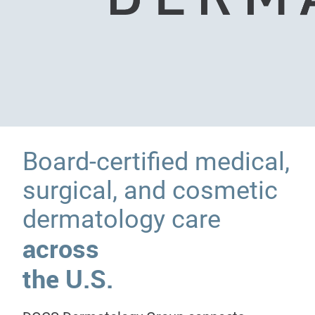
Board-certified medical,
surgical, and cosmetic
dermatology care
across
the U.S.