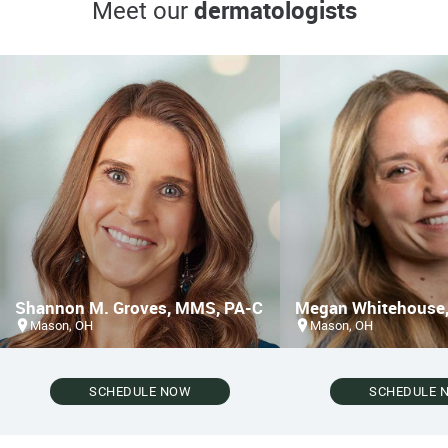
dermatologists
Meet our
Shannon M. Groves, MMS, PA-C
Megan Whitehouse,
Mason, OH
Mason, OH
SCHEDULE NOW
SCHEDULE 