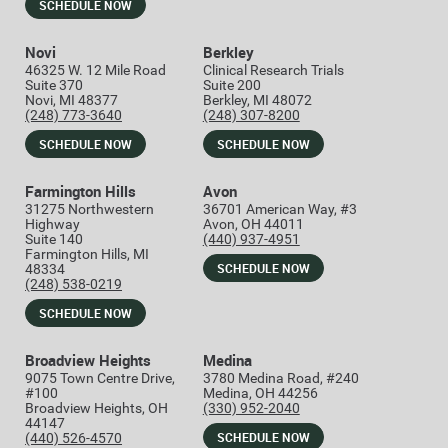
SCHEDULE NOW
Novi
Berkley
46325 W. 12 Mile Road
Clinical Research Trials
Suite 370
Suite 200
Novi, MI 48377
Berkley, MI 48072
(248) 773-3640
(248) 307-8200
SCHEDULE NOW
SCHEDULE NOW
Farmington Hills
Avon
31275 Northwestern
36701 American Way, #3
Highway
Avon, OH 44011
Suite 140
(440) 937-4951
Farmington Hills, MI
SCHEDULE NOW
48334
(248) 538-0219
SCHEDULE NOW
Broadview Heights
Medina
9075 Town Centre Drive,
3780 Medina Road, #240
#100
Medina, OH 44256
Broadview Heights, OH
(330) 952-2040
44147
SCHEDULE NOW
(440) 526-4570