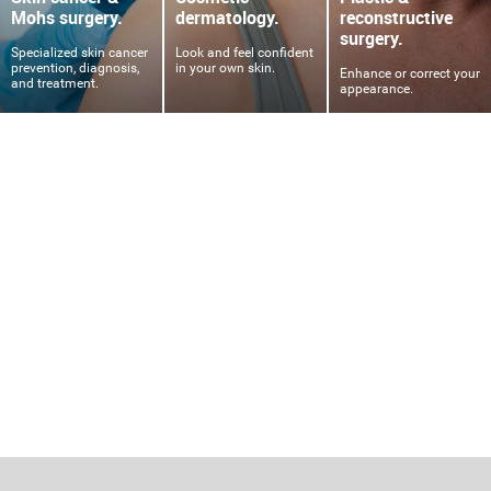
Mohs surgery.
dermatology.
reconstructive
surgery.
Specialized skin cancer
Look and feel confident
prevention, diagnosis,
in your own skin.
Enhance or correct your
and treatment.
appearance.