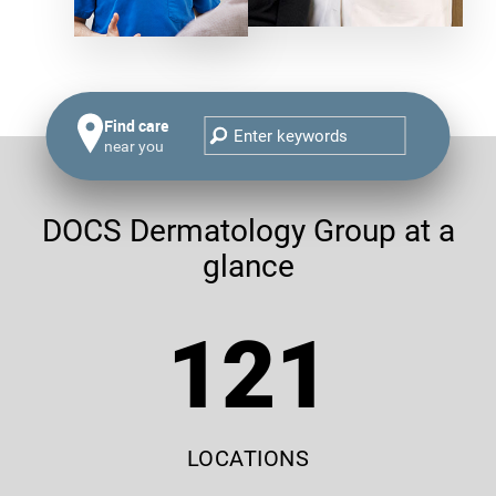
Find care
near you
DOCS Dermatology Group at a
glance
121
LOCATIONS