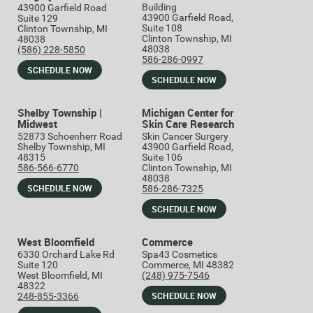
Building
43900 Garfield Road
43900 Garfield Road,
Suite 129
Suite 108
Clinton Township, MI
Clinton Township, MI
48038
48038
(586) 228-5850
586-286-0997
SCHEDULE NOW
SCHEDULE NOW
Shelby Township |
Michigan Center for
Midwest
Skin Care Research
52873 Schoenherr Road
Skin Cancer Surgery
Shelby Township, MI
43900 Garfield Road,
48315
Suite 106
586-566-6770
Clinton Township, MI
48038
SCHEDULE NOW
586-286-7325
SCHEDULE NOW
West Bloomfield
Commerce
6330 Orchard Lake Rd
Spa43 Cosmetics
Suite 120
Commerce, MI 48382
West Bloomfield, MI
(248) 975-7546
48322
SCHEDULE NOW
248-855-3366