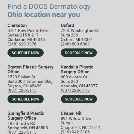
Find a DOCS Dermatology
Ohio location near you
Clarkston
Oxford
5701 Bow Pointe Drive
72 S. Washington St.
Suites 215 & 217
Suite 206
Clarkston, MI 48346
Oxford, MI 48371
(248) 620-3376
(248) 800-6808
SCHEDULE NOW
SCHEDULE NOW
Dayton Plastic Surgery
Vandalia Plastic
Office
Surgery Office
1520 S Main St.
600 Aviator Ct.
Suite 003, Intermed Bldg.
Suite 260
Dayton, OH 45409
Vandalia, OH 45377
(937) 228-5115
(937) 228-5115
SCHEDULE NOW
SCHEDULE NOW
Springfield Plastic
Chapel Hill
Surgery Office
891 Willow Drive
Suite 1
187 S Tuttle Rd
Chapel Hill, NC 27514
Springfield, OH 45505
(919) 942-3106
(937) 228-5115