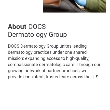
About
DOCS
Dermatology Group
DOCS Dermatology Group unites leading
dermatology practices under one shared
mission: expanding access to high-quality,
compassionate dermatologic care. Through our
growing network of partner practices, we
provide consistent, trusted care across the U.S.