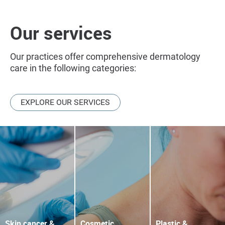
Our services
Our practices offer comprehensive dermatology
care in the following categories:
EXPLORE OUR SERVICES
Skin cancer &
Cosmetic
Plastic &