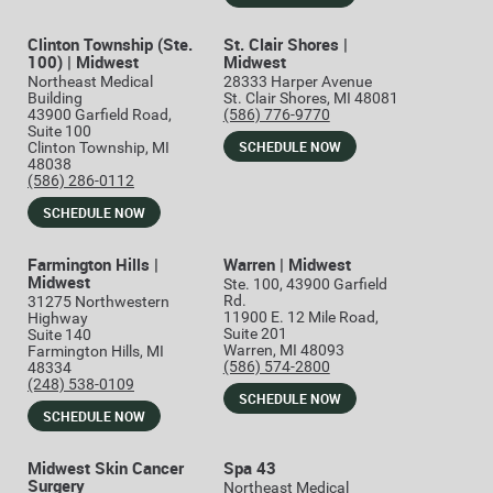
Clinton Township (Ste.
St. Clair Shores |
100) | Midwest
Midwest
Northeast Medical
28333 Harper Avenue
Building
St. Clair Shores, MI 48081
43900 Garfield Road,
(586) 776-9770
Suite 100
SCHEDULE NOW
Clinton Township, MI
48038
(586) 286-0112
SCHEDULE NOW
Farmington Hills |
Warren | Midwest
Midwest
Ste. 100, 43900 Garfield
Rd.
31275 Northwestern
11900 E. 12 Mile Road,
Highway
Suite 201
Suite 140
Warren, MI 48093
Farmington Hills, MI
(586) 574-2800
48334
(248) 538-0109
SCHEDULE NOW
SCHEDULE NOW
Midwest Skin Cancer
Spa 43
Surgery
Northeast Medical