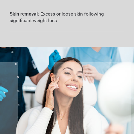
Skin removal:
Excess or loose skin following
significant weight loss