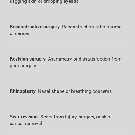
sagging skin or drooping eyelids
Reconstructive surgery:
Reconstruction after trauma
or cancer
Revision surgery:
Asymmetry or dissatisfaction from
prior surgery
Rhinoplasty:
Nasal shape or breathing concerns
Scar revision:
Scars from injury, surgery, or skin
cancer removal