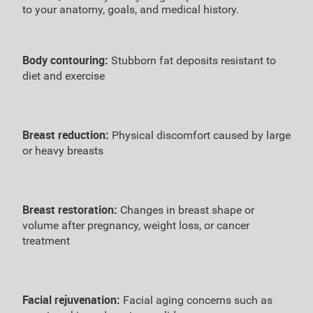
to your anatomy, goals, and medical history.
Body contouring:
Stubborn fat deposits resistant to
diet and exercise
Breast reduction:
Physical discomfort caused by large
or heavy breasts
Breast restoration:
Changes in breast shape or
volume after pregnancy, weight loss, or cancer
treatment
Facial rejuvenation:
Facial aging concerns such as