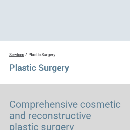
/
Services
Plastic Surgery
Plastic Surgery
Comprehensive cosmetic
and reconstructive
plastic surgery