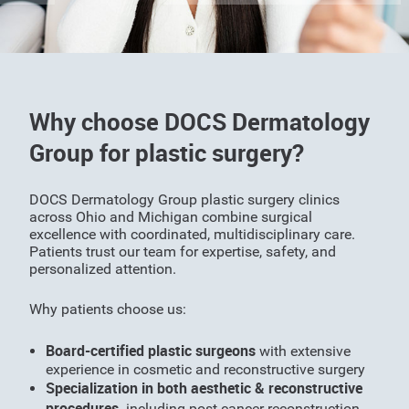
Why choose DOCS Dermatology
Group for plastic surgery?
DOCS Dermatology Group plastic surgery clinics
across Ohio and Michigan combine surgical
excellence with coordinated, multidisciplinary care.
Patients trust our team for expertise, safety, and
personalized attention.
Why patients choose us:
Board-certified plastic surgeons
with extensive
experience in cosmetic and reconstructive surgery
Specialization in both aesthetic & reconstructive
procedures,
including post-cancer reconstruction