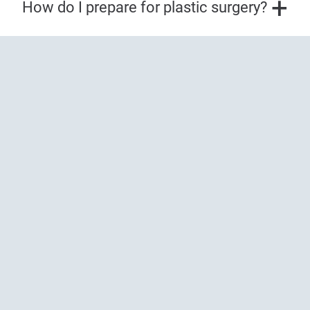
How do I prepare for plastic surgery?
Prioritize your skin health
expert dermatology
with
care
.
Our board-certified dermatologists and plastic
surgeons, cosmetic dermatology providers, and
fellowship-trained Mohs surgeons provide best-in-
class treatment for all your skin health needs.
BOOK NOW