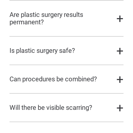
Are plastic surgery results
permanent?
Is plastic surgery safe?
Can procedures be combined?
Will there be visible scarring?