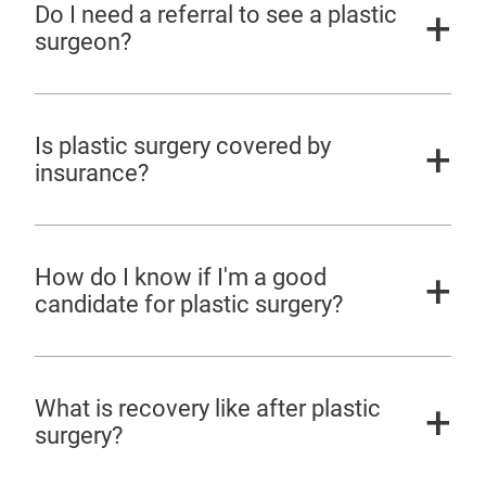
Do I need a referral to see a plastic
surgeon?
Is plastic surgery covered by
insurance?
How do I know if I'm a good
candidate for plastic surgery?
What is recovery like after plastic
surgery?