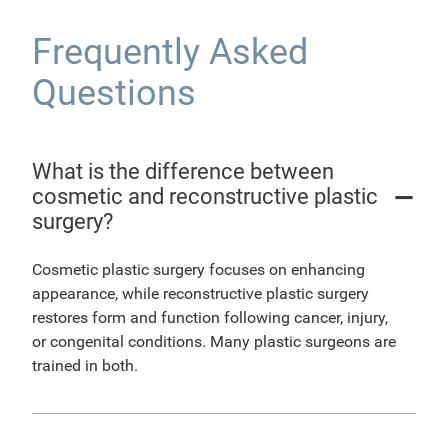
Frequently Asked
Questions
What is the difference between
cosmetic and reconstructive plastic
surgery?
Cosmetic plastic surgery focuses on enhancing
appearance, while reconstructive plastic surgery
restores form and function following cancer, injury,
or congenital conditions. Many plastic surgeons are
trained in both.