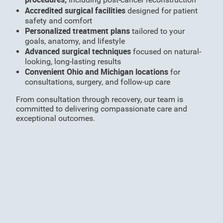
Accredited surgical facilities
designed for patient
safety and comfort
Personalized treatment plans
tailored to your
goals, anatomy, and lifestyle
Advanced surgical techniques
focused on natural-
looking, long-lasting results
Convenient Ohio and Michigan locations
for
consultations, surgery, and follow-up care
From consultation through recovery, our team is
committed to delivering compassionate care and
exceptional outcomes.