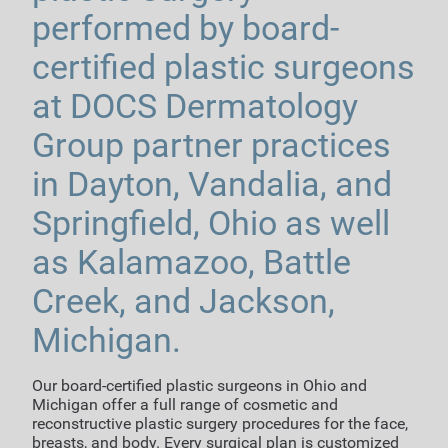
performed by board-
certified plastic surgeons
at DOCS Dermatology
Group partner practices
in Dayton, Vandalia, and
Springfield, Ohio as well
as Kalamazoo, Battle
Creek, and Jackson,
Michigan.
Our board-certified plastic surgeons in Ohio and
Michigan offer a full range of cosmetic and
reconstructive plastic surgery procedures for the face,
breasts, and body. Every surgical plan is customized