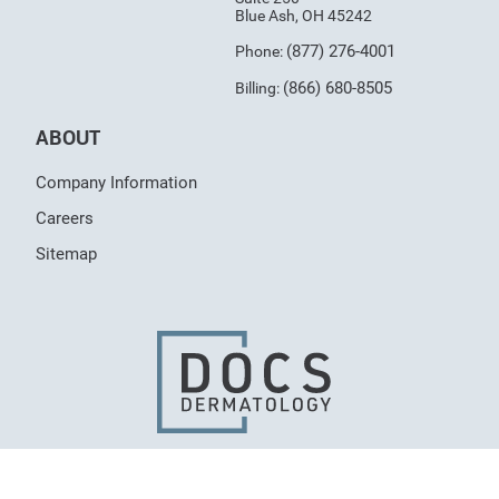
Blue Ash, OH 45242
(877) 276-4001
Phone:
(866) 680-8505
Billing:
ABOUT
Company Information
Careers
Sitemap
© 2026 Dermatologists of Central States, LLC, All
Rights Reserved.