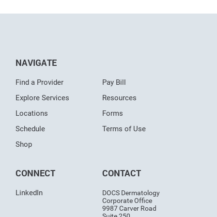
NAVIGATE
Find a Provider
Pay Bill
Explore Services
Resources
Locations
Forms
Schedule
Terms of Use
Shop
CONNECT
CONTACT
LinkedIn
DOCS Dermatology
Corporate Office
9987 Carver Road
Suite 250