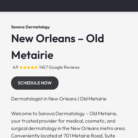
Sanova Dermatology
New Orleans – Old
Metairie
4.9
1457 Google Reviews
SCHEDULE NOW
Dermatologist in New Orleans | Old Metairie
Welcome to Sanova Dermatology – Old Metairie,
your trusted provider for medical, cosmetic, and
surgical dermatology in the New Orleans metro area.
Conveniently located at 701 Metairie Road, Suite