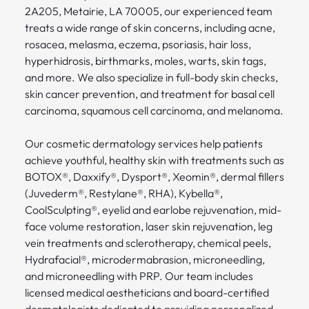
2A205, Metairie, LA 70005, our experienced team
treats a wide range of skin concerns, including acne,
rosacea, melasma, eczema, psoriasis, hair loss,
hyperhidrosis, birthmarks, moles, warts, skin tags,
and more. We also specialize in full-body skin checks,
skin cancer prevention, and treatment for basal cell
carcinoma, squamous cell carcinoma, and melanoma.
Our cosmetic dermatology services help patients
achieve youthful, healthy skin with treatments such as
BOTOX®, Daxxify®, Dysport®, Xeomin®, dermal fillers
(Juvederm®, Restylane®, RHA), Kybella®,
CoolSculpting®, eyelid and earlobe rejuvenation, mid-
face volume restoration, laser skin rejuvenation, leg
vein treatments and sclerotherapy, chemical peels,
Hydrafacial®, microdermabrasion, microneedling,
and microneedling with PRP. Our team includes
licensed medical aestheticians and board-certified
dermatologists dedicated to providing personalized