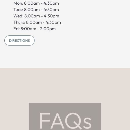
Mon: 8:00am - 4:30pm
Tues: 8:00am - 4:30pm
Wed: 8:00am - 4:30pm
Thurs: 8:00am - 4:30pm
Fri: 8:00am - 2:00pm
DIRECTIONS