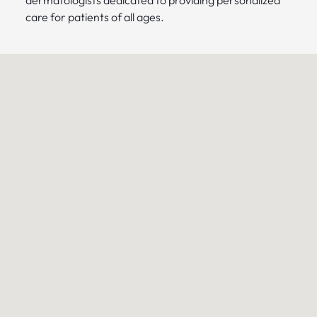
care for patients of all ages.