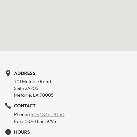
ADDRESS
701 Metairie Road
Suite 2A205
Metairie, LA 70005
CONTACT
Phone:
(504) 836-2050
Fax: (504) 836-9795
HOURS