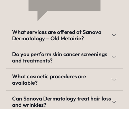
What services are offered at Sanova
Dermatology – Old Metairie?
Do you perform skin cancer screenings
and treatments?
What cosmetic procedures are
available?
Can Sanova Dermatology treat hair loss
and wrinkles?
Do you treat pediatric skin conditions?