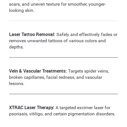
scars, and uneven texture for smoother, younger-
looking skin.
Laser Tattoo Removal:
Safely and effectively fades or
removes unwanted tattoos of various colors and
depths.
Vein & Vascular Treatments:
Targets spider veins,
broken capillaries, facial redness, and vascular
lesions.
XTRAC Laser Therapy:
A targeted excimer laser for
psoriasis, vitiligo, and certain pigmentation disorders.