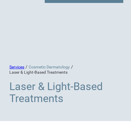
/
/
Services
Cosmetic Dermatology
Laser & Light-Based Treatments
Laser & Light-Based
Treatments