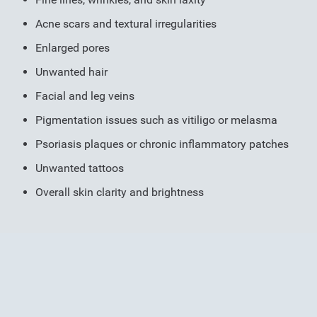
Acne scars and textural irregularities
Enlarged pores
Unwanted hair
Facial and leg veins
Pigmentation issues such as vitiligo or melasma
Psoriasis plaques or chronic inflammatory patches
Unwanted tattoos
Overall skin clarity and brightness