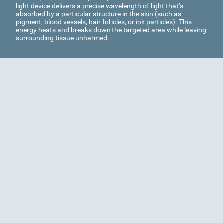
light device delivers a precise wavelength of light that’s
absorbed by a particular structure in the skin (such as
pigment, blood vessels, hair follicles, or ink particles). This
energy heats and breaks down the targeted area while leaving
surrounding tissue unharmed.