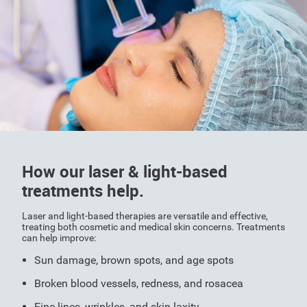
How our laser & light-based
treatments help.
Laser and light-based therapies are versatile and effective,
treating both cosmetic and medical skin concerns. Treatments
can help improve:
Sun damage, brown spots, and age spots
Broken blood vessels, redness, and rosacea
Fine lines, wrinkles, and skin laxity