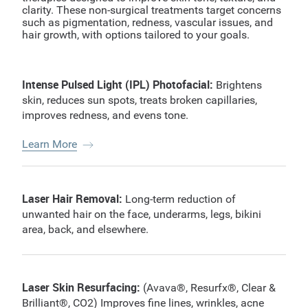
clarity. These non-surgical treatments target concerns
such as pigmentation, redness, vascular issues, and
hair growth, with options tailored to your goals.
Intense Pulsed Light (IPL) Photofacial:
Brightens
skin, reduces sun spots, treats broken capillaries,
improves redness, and evens tone.
Learn More
Laser Hair Removal:
Long-term reduction of
unwanted hair on the face, underarms, legs, bikini
area, back, and elsewhere.
Laser Skin Resurfacing:
(Avava®, Resurfx®, Clear &
Brilliant®, CO2) Improves fine lines, wrinkles, acne