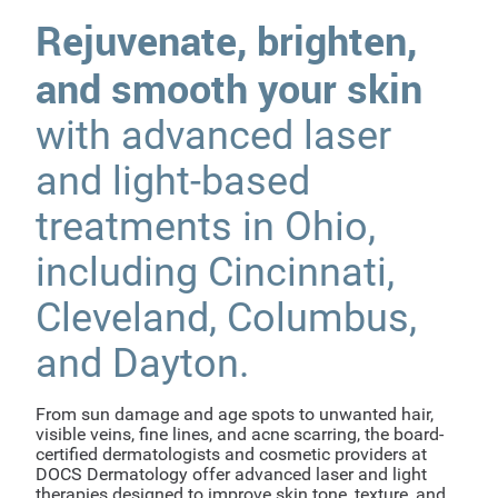
Rejuvenate, brighten,
and smooth your skin
with advanced laser
and light-based
treatments in Ohio,
including Cincinnati,
Cleveland, Columbus,
and Dayton.
From sun damage and age spots to unwanted hair,
visible veins, fine lines, and acne scarring, the board-
certified dermatologists and cosmetic providers at
DOCS Dermatology offer advanced laser and light
therapies designed to improve skin tone, texture, and