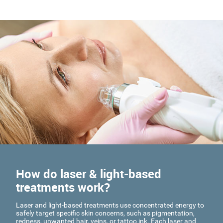
How do laser & light-based
treatments work?
Laser and light-based treatments use concentrated energy to
safely target specific skin concerns, such as pigmentation,
redness, unwanted hair, veins, or tattoo ink. Each laser and