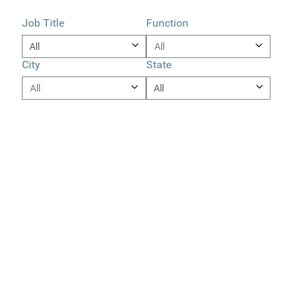
Job Title
Function
City
State