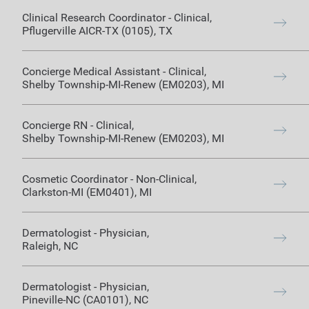
Clinical Research Coordinator
-
Clinical
,
Pflugerville AICR-TX (0105)
,
TX
Concierge Medical Assistant
-
Clinical
,
Shelby Township-MI-Renew (EM0203)
,
MI
Concierge RN
-
Clinical
,
Shelby Township-MI-Renew (EM0203)
,
MI
Cosmetic Coordinator
-
Non-Clinical
,
Clarkston-MI (EM0401)
,
MI
Dermatologist
-
Physician
,
Raleigh
,
NC
Dermatologist
-
Physician
,
Pineville-NC (CA0101)
,
NC