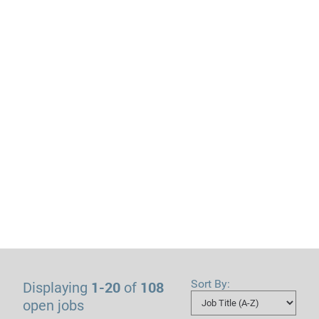
Sort By:
1-20
108
Displaying
of
open jobs