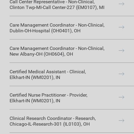
Call Center Representative
-
Non-Clinical
,
Clinton Twp-MI-Call Center-227 (EM0107)
,
MI
Care Management Coordinator
-
Non-Clinical
,
Dublin-OH-Hospital (OH0401)
,
OH
Care Management Coordinator
-
Non-Clinical
,
New Albany-OH (OH0604)
,
OH
Certified Medical Assistant
-
Clinical
,
Elkhart-IN (WM0201)
,
IN
Certified Nurse Practitioner
-
Provider
,
Elkhart-IN (WM0201)
,
IN
Clinical Research Coordinator
-
Research
,
Chicago-IL-Research-301 (IL0103)
,
OH