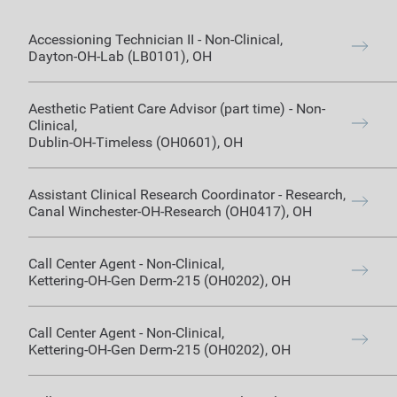
Accessioning Technician II
-
Non-Clinical
,
Dayton-OH-Lab (LB0101)
,
OH
Aesthetic Patient Care Advisor (part time)
-
Non-
Clinical
,
Dublin-OH-Timeless (OH0601)
,
OH
Assistant Clinical Research Coordinator
-
Research
,
Canal Winchester-OH-Research (OH0417)
,
OH
Call Center Agent
-
Non-Clinical
,
Kettering-OH-Gen Derm-215 (OH0202)
,
OH
Call Center Agent
-
Non-Clinical
,
Kettering-OH-Gen Derm-215 (OH0202)
,
OH