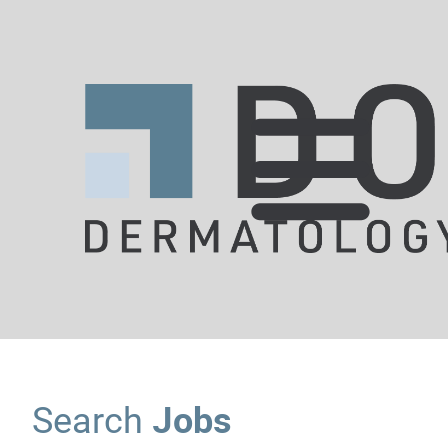
Jobs
Search