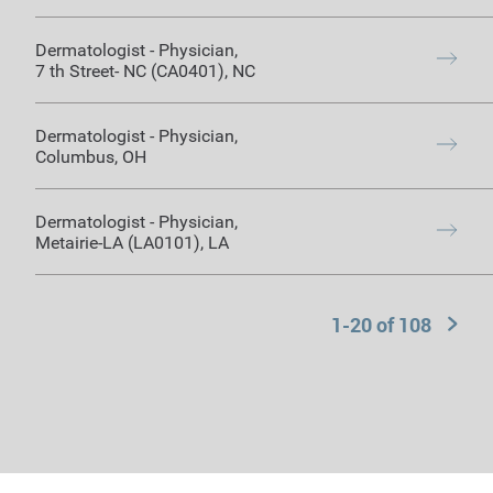
Dermatologist
-
Physician
,
7 th Street- NC (CA0401)
,
NC
Dermatologist
-
Physician
,
Columbus
,
OH
Dermatologist
-
Physician
,
Metairie-LA (LA0101)
,
LA
1-20 of
108