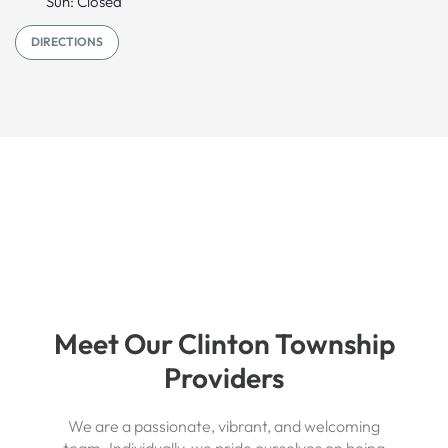
Sun: Closed
DIRECTIONS
Meet Our Clinton Township
Providers
We are a passionate, vibrant, and welcoming