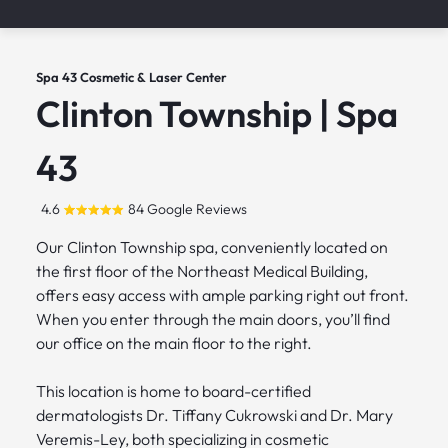
Spa 43 Cosmetic & Laser Center
Clinton Township | Spa
43
4.6
84 Google Reviews
Our Clinton Township spa, conveniently located on
the first floor of the Northeast Medical Building,
offers easy access with ample parking right out front.
When you enter through the main doors, you’ll find
our office on the main floor to the right.
This location is home to board-certified
dermatologists Dr. Tiffany Cukrowski and Dr. Mary
Veremis-Ley, both specializing in cosmetic