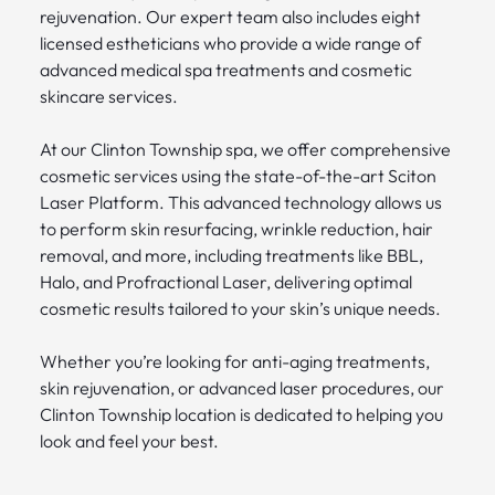
rejuvenation. Our expert team also includes eight
licensed estheticians who provide a wide range of
advanced medical spa treatments and cosmetic
skincare services.
At our Clinton Township spa, we offer comprehensive
cosmetic services using the state-of-the-art Sciton
Laser Platform. This advanced technology allows us
to perform skin resurfacing, wrinkle reduction, hair
removal, and more, including treatments like BBL,
Halo, and Profractional Laser, delivering optimal
cosmetic results tailored to your skin’s unique needs.
Whether you’re looking for anti-aging treatments,
skin rejuvenation, or advanced laser procedures, our
Clinton Township location is dedicated to helping you
look and feel your best.