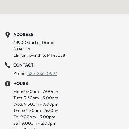
ADDRESS
43900 Garfield Road
Suite 108
Clinton Township, MI 48038
CONTACT
Phone:
586-286-0997
HOURS
Mon: 9:30am - 7:00pm
Tues: 9:30am - 5:00pm
Wed: 9:30am - 7:00pm
Thurs: 9:30am - 6:30pm
Fri: 9:00am - 3:00pm
Sat: 9:00am - 2:00pm