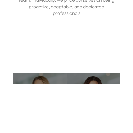
team. Individually, we pride ourselves on being
proactive, adaptable, and dedicated
professionals
Tiffany K. Cukrowski,
DO
Jennifer Abrignani,
LME
Medical Director &