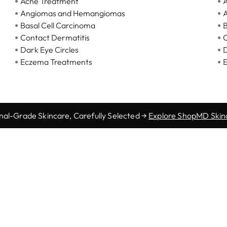
•
•
Acne Treatment
A
•
•
Angiomas and Hemangiomas
A
•
•
Basal Cell Carcinoma
B
•
•
Contact Dermatitis
C
•
•
Dark Eye Circles
D
•
•
Eczema Treatments
E
nal-Grade Skincare, Carefully Selected →
Explore ShopMD Skin