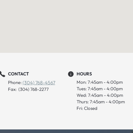
CONTACT
HOURS
Mon: 7:45am - 4:00pm
Phone:
(304) 768-4567
Tues: 7:45am - 4:00pm
Fax: (304) 768-2277
Wed: 7:45am - 4:00pm
Thurs: 7:45am - 4:00pm
Fri: Closed