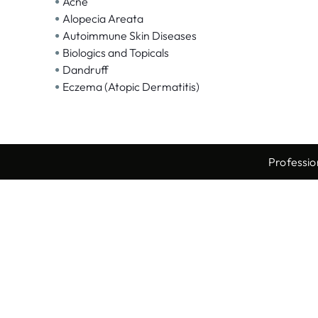
•
Acne
•
Alopecia Areata
•
Autoimmune Skin Diseases
•
Biologics and Topicals
•
Dandruff
•
Eczema (Atopic Dermatitis)
Professio