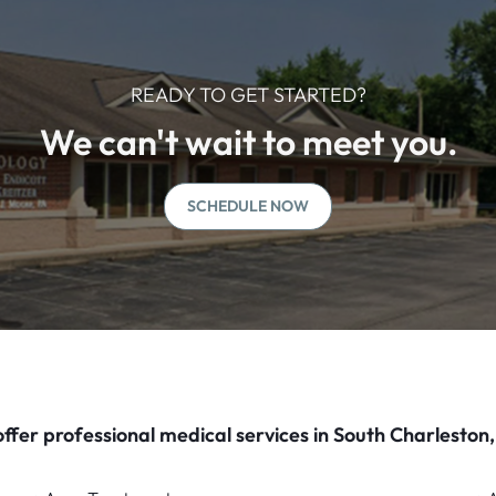
READY TO GET STARTED?
We can't wait to meet you.
SCHEDULE NOW
ffer professional medical services in South Charleston