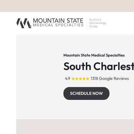
Mountain State Medical Specialties
South Charles
4.9
1318 Google Reviews
SCHEDULE NOW