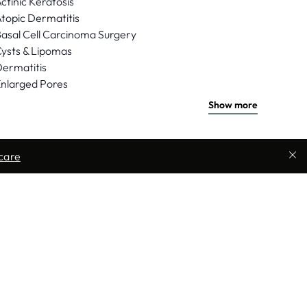
ctinic Keratosis
topic Dermatitis
asal Cell Carcinoma Surgery
ysts & Lipomas
ermatitis
nlarged Pores
Show more
care