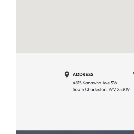
ADDRESS
4815 Kanawha Ave SW
South Charleston, WV 25309