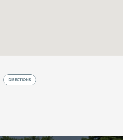
DIRECTIONS