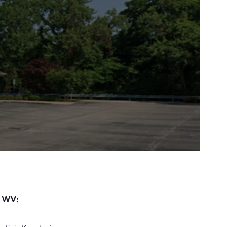
, WV: