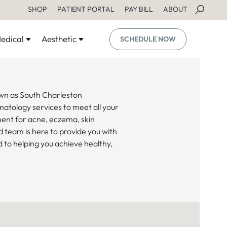
SHOP
PATIENT PORTAL
PAY BILL
ABOUT
edical
Aesthetic
SCHEDULE NOW
wn as South Charleston
matology services to meet all your
ent for acne, eczema, skin
d team is here to provide you with
 to helping you achieve healthy,