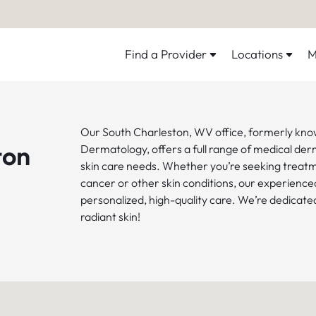
Find a Provider
Locations
M
Our South Charleston, WV office, formerly kno
ton
Dermatology, offers a full range of medical der
skin care needs. Whether you’re seeking treatm
cancer or other skin conditions, our experience
personalized, high-quality care. We’re dedicated
radiant skin!