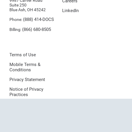
9987 Carver Road
Careers
Suite 250
Blue Ash, OH 45242
LinkedIn
(888) 414-DOCS
Phone:
(866) 680-8505
Billing:
Terms of Use
Mobile Terms &
Conditions
Privacy Statement
Notice of Privacy
Practices
Sitemap
Provider Directory