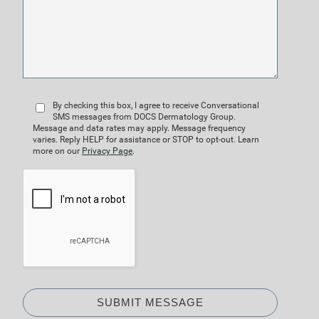
By checking this box, I agree to receive Conversational
SMS messages from DOCS Dermatology Group.
Message and data rates may apply. Message frequency
varies. Reply HELP for assistance or STOP to opt-out. Learn
more on our
Privacy Page
.
SUBMIT MESSAGE