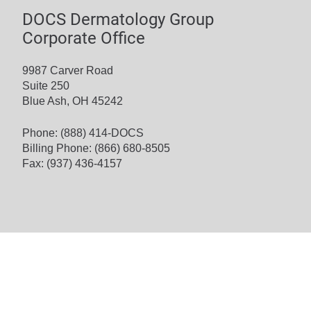
DOCS Dermatology Group
Corporate Office
9987 Carver Road
Suite 250
Blue Ash, OH 45242
Phone:
(888) 414-DOCS
Billing Phone:
(866) 680-8505
Fax: (937) 436-4157