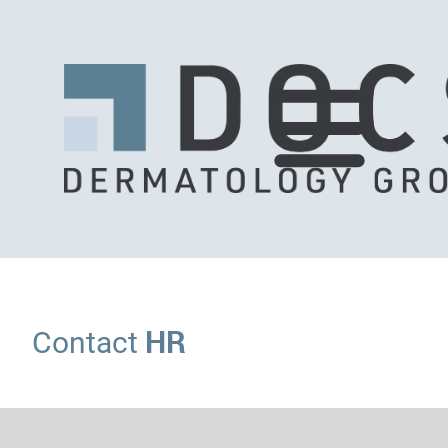
HR
Contact