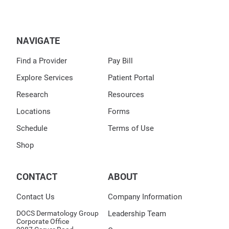
NAVIGATE
Find a Provider
Pay Bill
Explore Services
Patient Portal
Research
Resources
Locations
Forms
Schedule
Terms of Use
Shop
CONTACT
ABOUT
Contact Us
Company Information
DOCS Dermatology Group
Leadership Team
Corporate Office