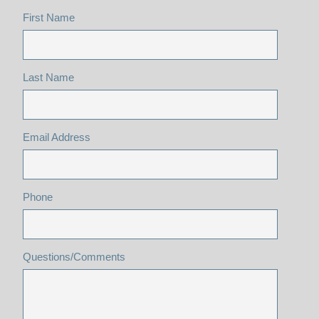
First Name
Last Name
Email Address
Phone
Questions/Comments