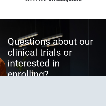
Principal investigator
Sub-investigator
Questions about our
clinical trials or
interested in
enrolling?
CONTACT US