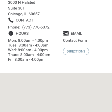
3000 N Halsted
Suite 301
Chicago, IL 60657
CONTACT
Phone:
(773) 770-6372
HOURS
EMAIL
Mon: 8:00am - 4:00pm
Contact Form
Tues: 8:00am - 4:00pm
Wed: 8:00am - 4:00pm
DIRECTIONS
Thurs: 8:00am - 4:00pm
Fri: 8:00am - 4:00pm