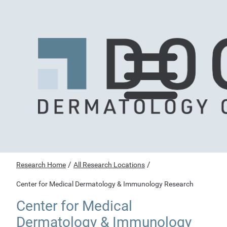
/
/
Research Home
All Research Locations
Center for Medical Dermatology & Immunology Research
Center for Medical
Dermatology & Immunology