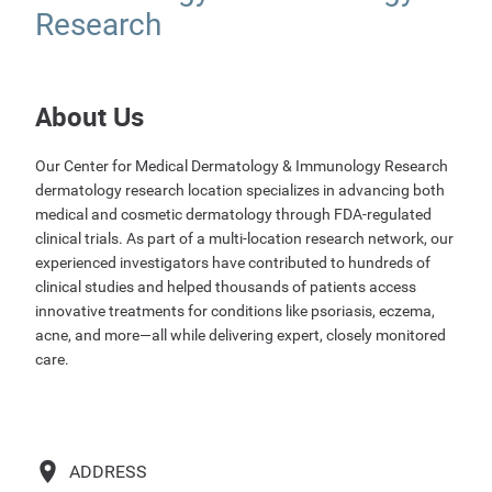
Research
About Us
Our Center for Medical Dermatology & Immunology Research
dermatology research location specializes in advancing both
medical and cosmetic dermatology through FDA-regulated
clinical trials. As part of a multi-location research network, our
experienced investigators have contributed to hundreds of
clinical studies and helped thousands of patients access
innovative treatments for conditions like psoriasis, eczema,
acne, and more—all while delivering expert, closely monitored
care.
ADDRESS