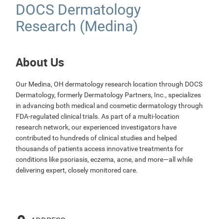
DOCS Dermatology
Research (Medina)
About Us
Our Medina, OH dermatology research location through DOCS
Dermatology, formerly Dermatology Partners, Inc., specializes
in advancing both medical and cosmetic dermatology through
FDA-regulated clinical trials. As part of a multi-location
research network, our experienced investigators have
contributed to hundreds of clinical studies and helped
thousands of patients access innovative treatments for
conditions like psoriasis, eczema, acne, and more—all while
delivering expert, closely monitored care.