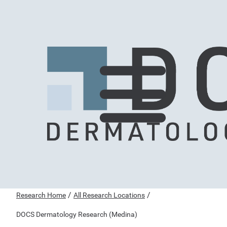
/
/
Research Home
All Research Locations
DOCS Dermatology Research (Medina)