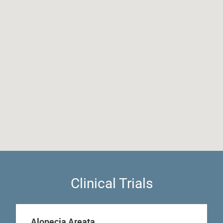
Clinical Trials
Alopecia Areata