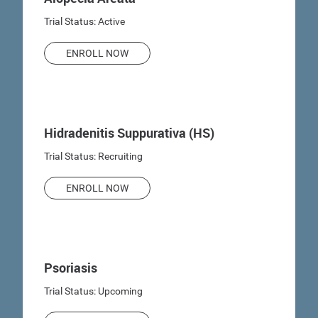
Trial Status: Active
ENROLL NOW
Hidradenitis Suppurativa (HS)
Trial Status: Recruiting
ENROLL NOW
Psoriasis
Trial Status: Upcoming