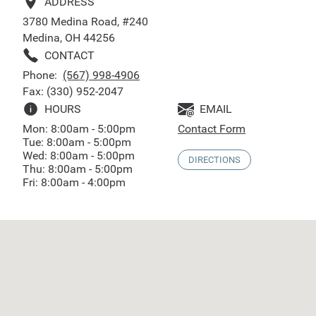
ADDRESS
3780 Medina Road, #240
Medina, OH 44256
CONTACT
Phone:
(567) 998-4906
Fax: (330) 952-2047
HOURS
EMAIL
Mon: 8:00am - 5:00pm
Contact Form
Tue: 8:00am - 5:00pm
Wed: 8:00am - 5:00pm
DIRECTIONS
Thu: 8:00am - 5:00pm
Fri: 8:00am - 4:00pm