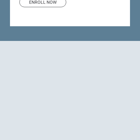
ENROLL NOW
Justin G. Hastings,
MD
Judy A. Yetzer, CNP
investigators
Meet our
Principal investigator
Sub-investigator
Questions about our
clinical trials or