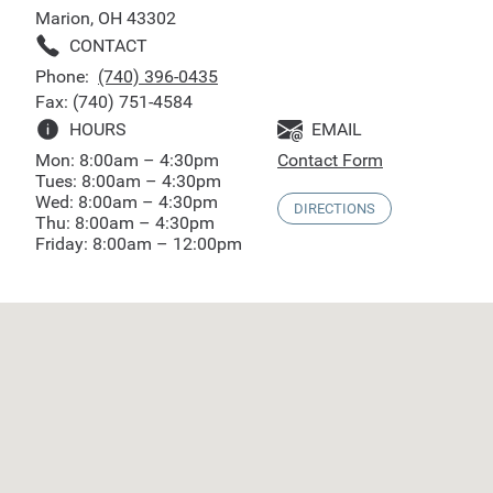
Marion, OH 43302
CONTACT
Phone:
(740) 396-0435
Fax: (740) 751-4584
HOURS
EMAIL
Mon: 8:00am – 4:30pm
Contact Form
Tues: 8:00am – 4:30pm
Wed: 8:00am – 4:30pm
DIRECTIONS
Thu: 8:00am – 4:30pm
Friday: 8:00am – 12:00pm