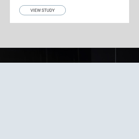
VIEW STUDY
Questions about our
clinical trials or
interested in
enrolling?