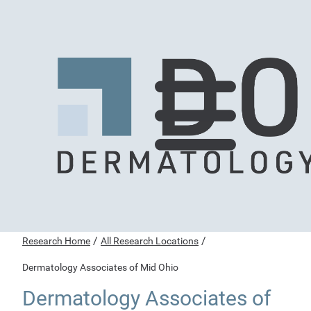
/
/
Research Home
All Research Locations
Dermatology Associates of Mid Ohio
Dermatology Associates of