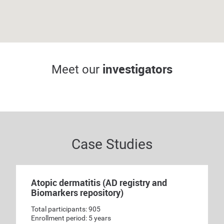
G. Scott Drew, DO,
FAAD
Jon Benson, PA-C
investigators
Meet our
Principal investigator
Sub-investigator
Case Studies
Atopic dermatitis (AD registry and
Biomarkers repository)
Total participants: 905
Enrollment period: 5 years