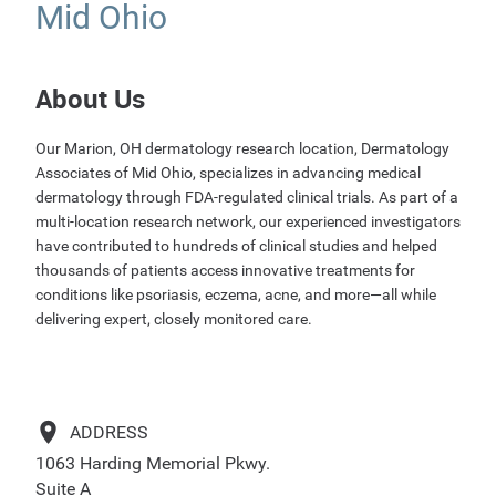
Mid Ohio
About Us
Our Marion, OH dermatology research location, Dermatology
Associates of Mid Ohio, specializes in advancing medical
dermatology through FDA-regulated clinical trials. As part of a
multi-location research network, our experienced investigators
have contributed to hundreds of clinical studies and helped
thousands of patients access innovative treatments for
conditions like psoriasis, eczema, acne, and more—all while
delivering expert, closely monitored care.
ADDRESS
1063 Harding Memorial Pkwy.
Suite A