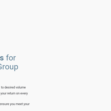
ts
for
Group
 to desired volume
your return on every
d ensure you meet your