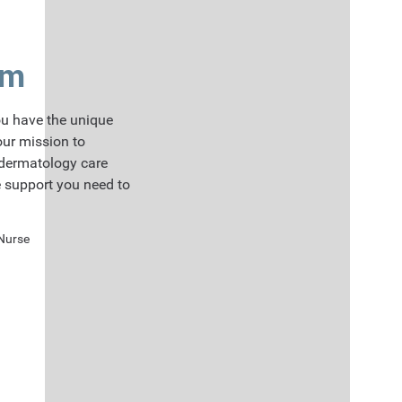
am
u have the unique
our mission to
 dermatology care
e support you need to
 Nurse