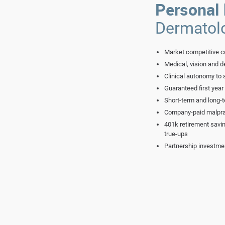
Personal 
Dermatol
Market competitive c
Medical, vision and de
Clinical autonomy to 
Guaranteed first year
Short-term and long-t
Company-paid malpra
401k retirement savi
true-ups
Partnership investme