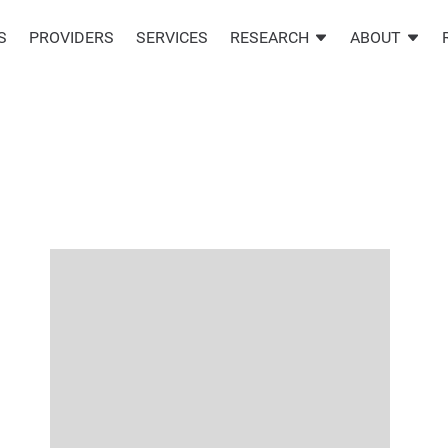
S
PROVIDERS
SERVICES
RESEARCH
ABOUT