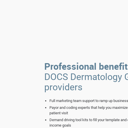
Professional benefi
DOCS Dermatology 
providers
Full marketing team support to ramp up business
Payor and coding experts that help you maximize 
patient visit
Demand driving tool kits to fill your template an
income goals