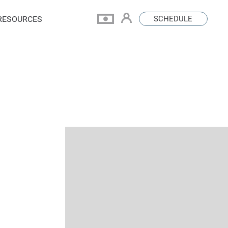
RESOURCES
SCHEDULE