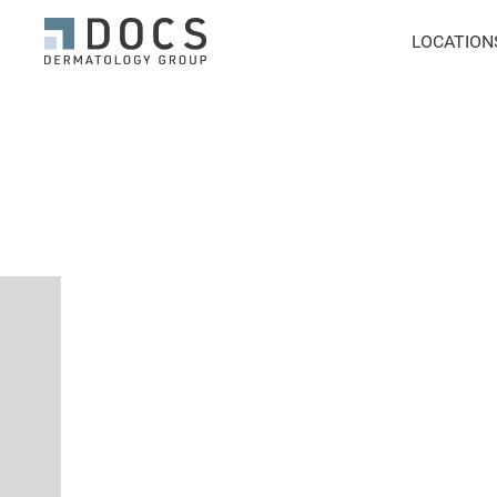
LOCATION