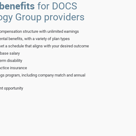
benefits
for DOCS
ogy Group providers
ompensation structure with unlimited earnings
ntal benefits, with a variety of plan types
set a schedule that aligns with your desired outcome
 base salary
erm disability
ctice insurance
ngs program, including company match and annual
nt opportunity