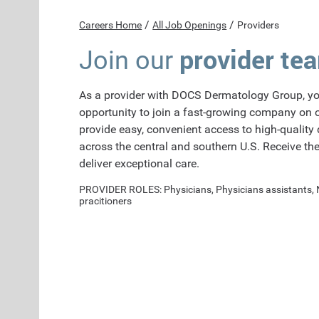
/
/
Careers Home
All Job Openings
Providers
provider te
Join our
As a provider with DOCS Dermatology Group, yo
opportunity to join a fast-growing company on 
provide easy, convenient access to high-quality
across the central and southern U.S. Receive th
deliver exceptional care.
PROVIDER ROLES: Physicians, Physicians assistants,
pracitioners