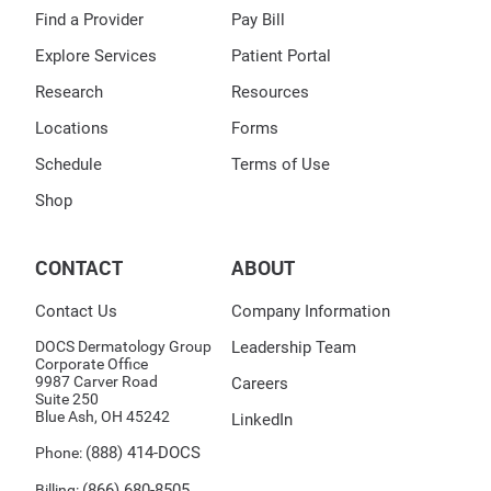
Find a Provider
Pay Bill
Explore Services
Patient Portal
Research
Resources
Locations
Forms
Schedule
Terms of Use
Shop
CONTACT
ABOUT
Contact Us
Company Information
DOCS Dermatology Group
Leadership Team
Corporate Office
9987 Carver Road
Careers
Suite 250
Blue Ash, OH 45242
LinkedIn
(888) 414-DOCS
Phone:
(866) 680-8505
Billing: