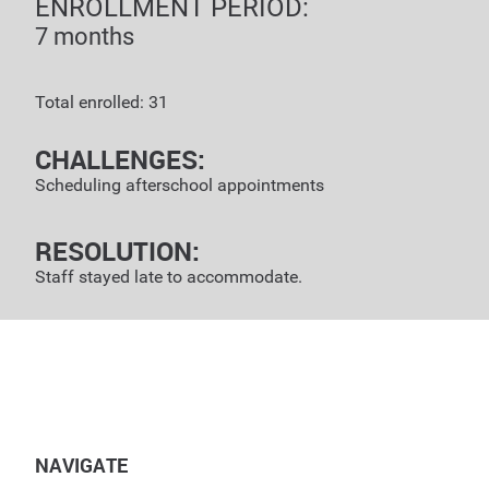
ENROLLMENT PERIOD:
7 months
Total enrolled: 31
CHALLENGES:
Scheduling afterschool appointments
RESOLUTION:
Staff stayed late to accommodate.
NAVIGATE