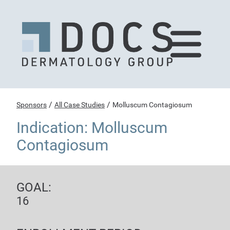
/
/
Sponsors
All Case Studies
Molluscum Contagiosum
Indication: Molluscum
Contagiosum
GOAL:
16