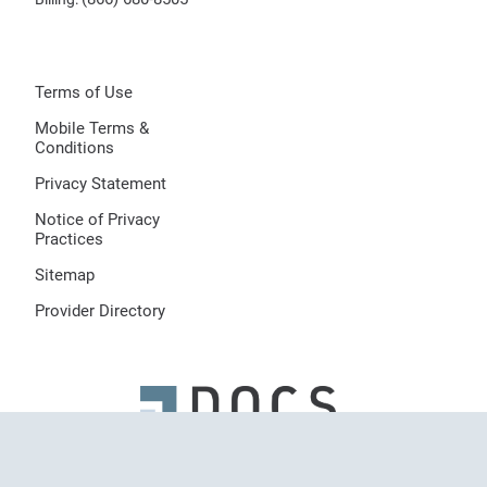
Terms of Use
Mobile Terms &
Conditions
Privacy Statement
Notice of Privacy
Practices
Sitemap
Provider Directory
© 2026 Dermatologists of Central States, LLC, All