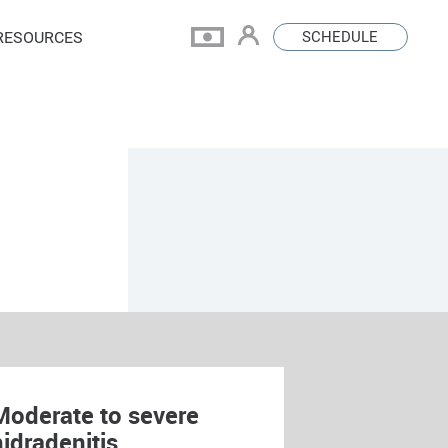
RESOURCES
SCHEDULE
Moderate to severe
hidradenitis