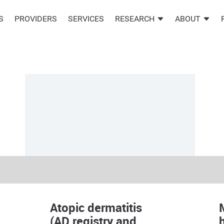
S
PROVIDERS
SERVICES
RESEARCH
ABOUT
Atopic dermatitis
(AD registry and