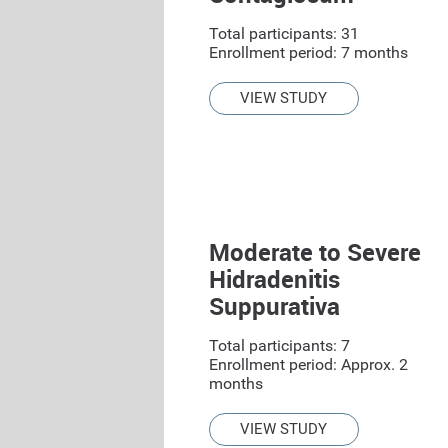
Total participants: 31
Enrollment period: 7 months
VIEW STUDY
Moderate to Severe
Hidradenitis
Suppurativa
Total participants: 7
Enrollment period: Approx. 2
months
VIEW STUDY