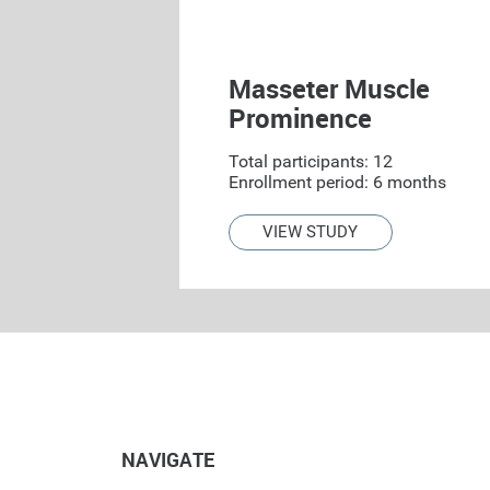
Masseter Muscle
Prominence
Total participants: 12
Enrollment period: 6 months
VIEW STUDY
NAVIGATE