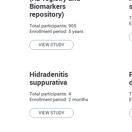
Biomarkers
repository)
T
E
Total participants: 905
Enrollment period: 5 years
VIEW STUDY
Hidradenitis
suppurativa
Total participants: 4
T
Enrollment period: 2 months
E
VIEW STUDY