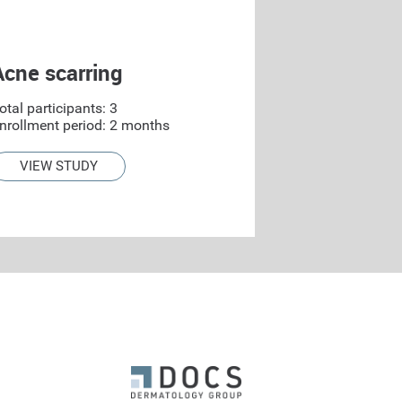
Acne scarring
otal participants: 3
nrollment period: 2 months
VIEW STUDY