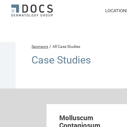
LOCATION
/
Sponsors
All Case Studies
Case Studies
Molluscum
Contagiosum