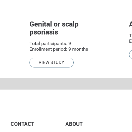
Genital or scalp
psoriasis
T
E
Total participants: 9
Enrollment period: 9 months
VIEW STUDY
CONTACT
ABOUT