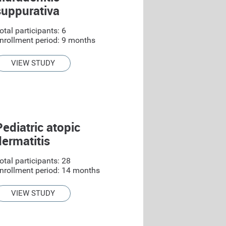
suppurativa
otal participants: 6
nrollment period: 9 months
VIEW STUDY
Pediatric atopic
dermatitis
otal participants: 28
nrollment period: 14 months
VIEW STUDY