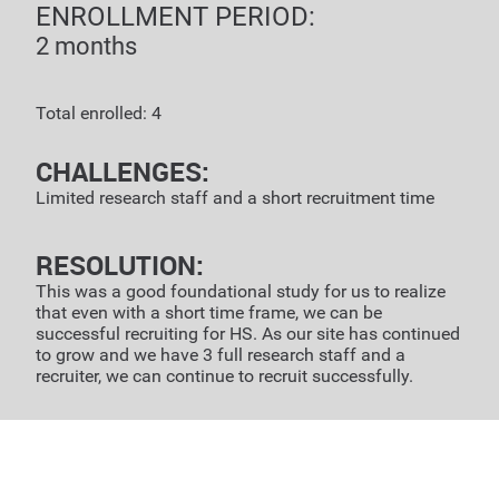
ENROLLMENT PERIOD:
2 months
Total enrolled: 4
CHALLENGES:
Limited research staff and a short recruitment time
RESOLUTION:
This was a good foundational study for us to realize
that even with a short time frame, we can be
successful recruiting for HS. As our site has continued
to grow and we have 3 full research staff and a
recruiter, we can continue to recruit successfully.