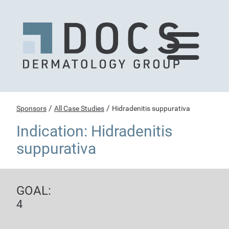
/
/
Sponsors
All Case Studies
Hidradenitis suppurativa
Indication: Hidradenitis
suppurativa
GOAL:
4