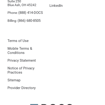
Suite 250
Blue Ash, OH 45242
LinkedIn
(888) 414-DOCS
Phone:
(866) 680-8505
Billing:
Terms of Use
Mobile Terms &
Conditions
Privacy Statement
Notice of Privacy
Practices
Sitemap
Provider Directory