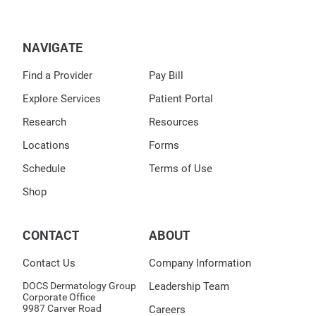
NAVIGATE
Find a Provider
Pay Bill
Explore Services
Patient Portal
Research
Resources
Locations
Forms
Schedule
Terms of Use
Shop
CONTACT
ABOUT
Contact Us
Company Information
DOCS Dermatology Group
Leadership Team
Corporate Office
9987 Carver Road
Careers