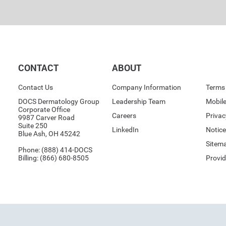
CONTACT
ABOUT
Contact Us
Company Information
Terms 
DOCS Dermatology Group
Leadership Team
Mobile
Corporate Office
Careers
Priva
9987 Carver Road
Suite 250
LinkedIn
Notice
Blue Ash, OH 45242
Sitem
Phone:
(888) 414-DOCS
Billing:
(866) 680-8505
Provid