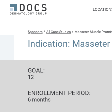
LOCATION
/
/
Sponsors
All Case Studies
Masseter Muscle Promi
Indication: Massete
GOAL:
12
ENROLLMENT PERIOD:
6 months