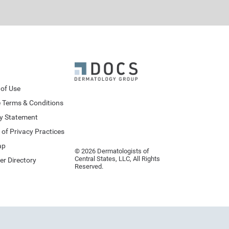
of Use
 Terms & Conditions
cy Statement
 of Privacy Practices
ap
© 2026 Dermatologists of
Central States, LLC, All Rights
er Directory
Reserved.