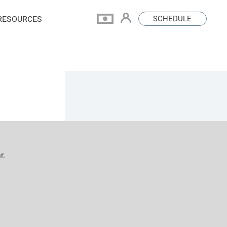
RESOURCES
SCHEDULE
r.