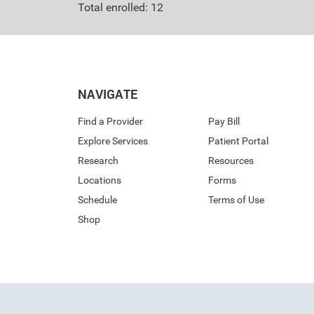
Total enrolled: 12
NAVIGATE
Find a Provider
Pay Bill
Explore Services
Patient Portal
Research
Resources
Locations
Forms
Schedule
Terms of Use
Shop