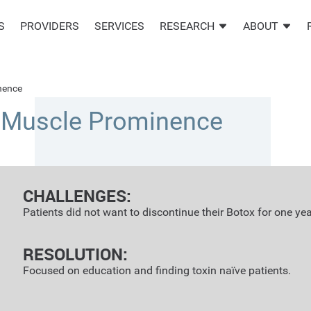
S
PROVIDERS
SERVICES
RESEARCH
ABOUT
nence
r Muscle Prominence
CHALLENGES:
Patients did not want to discontinue their Botox for one yea
RESOLUTION:
Focused on education and finding toxin naïve patients.