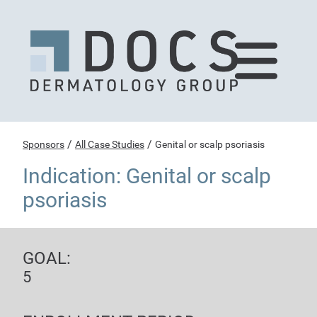
/
/
Sponsors
All Case Studies
Genital or scalp psoriasis
Indication: Genital or scalp
psoriasis
GOAL:
5