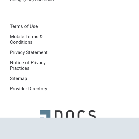
Terms of Use
Mobile Terms &
Conditions
Privacy Statement
Notice of Privacy
Practices
Sitemap
Provider Directory
© 2026 Dermatologists of Central States, LLC, All