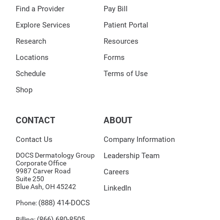
Find a Provider
Pay Bill
Explore Services
Patient Portal
Research
Resources
Locations
Forms
Schedule
Terms of Use
Shop
CONTACT
ABOUT
Contact Us
Company Information
DOCS Dermatology Group
Leadership Team
Corporate Office
9987 Carver Road
Careers
Suite 250
Blue Ash, OH 45242
LinkedIn
(888) 414-DOCS
Phone:
(866) 680-8505
Billing: