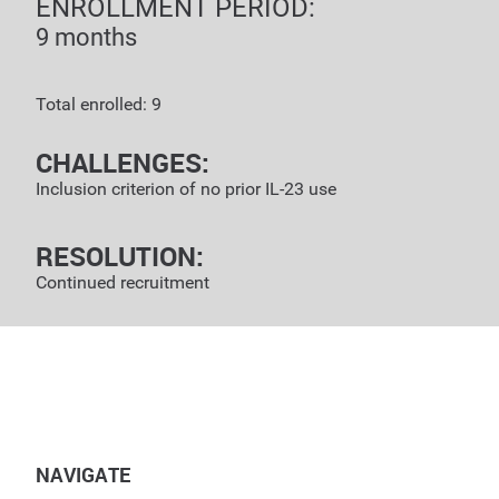
ENROLLMENT PERIOD:
9 months
Total enrolled: 9
CHALLENGES:
Inclusion criterion of no prior IL-23 use
RESOLUTION:
Continued recruitment
NAVIGATE