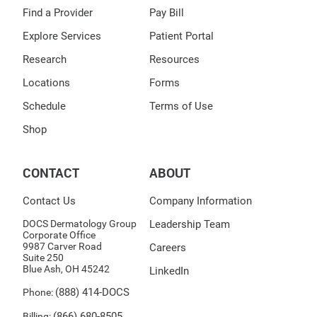
Find a Provider
Pay Bill
Explore Services
Patient Portal
Research
Resources
Locations
Forms
Schedule
Terms of Use
Shop
CONTACT
ABOUT
Contact Us
Company Information
DOCS Dermatology Group
Leadership Team
Corporate Office
9987 Carver Road
Careers
Suite 250
Blue Ash, OH 45242
LinkedIn
(888) 414-DOCS
Phone:
(866) 680-8505
Billing: