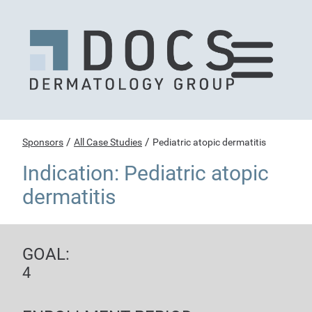
/
/
Sponsors
All Case Studies
Pediatric atopic dermatitis
Indication: Pediatric atopic
dermatitis
GOAL:
4