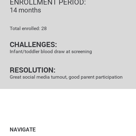
ENROLLMENT PERIOD:
14 months
Total enrolled: 28
CHALLENGES:
Infant/toddler blood draw at screening
RESOLUTION:
Great social media turnout, good parent participation
NAVIGATE