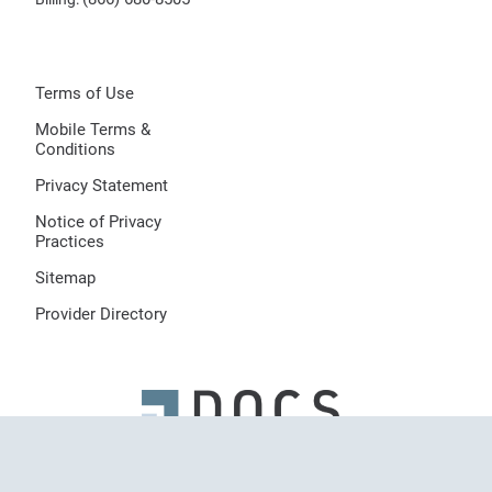
Terms of Use
Mobile Terms &
Conditions
Privacy Statement
Notice of Privacy
Practices
Sitemap
Provider Directory
© 2026 Dermatologists of Central States, LLC, All