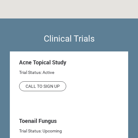
Clinical Trials
Acne Topical Study
Trial Status: Active
CALL TO SIGN UP
Toenail Fungus
Trial Status: Upcoming