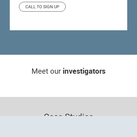
CALL TO SIGN UP
Wendy McFalda,
Michelle Dawson,
DO
MD
investigators
Meet our
Principal investigator
Sub-investigator
S
Case Studies