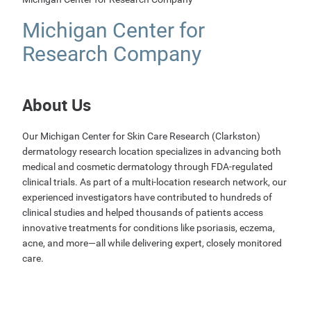
Michigan Center for
Research Company
About Us
Our Michigan Center for Skin Care Research (Clarkston)
dermatology research location specializes in advancing both
medical and cosmetic dermatology through FDA-regulated
clinical trials. As part of a multi-location research network, our
experienced investigators have contributed to hundreds of
clinical studies and helped thousands of patients access
innovative treatments for conditions like psoriasis, eczema,
acne, and more—all while delivering expert, closely monitored
care.