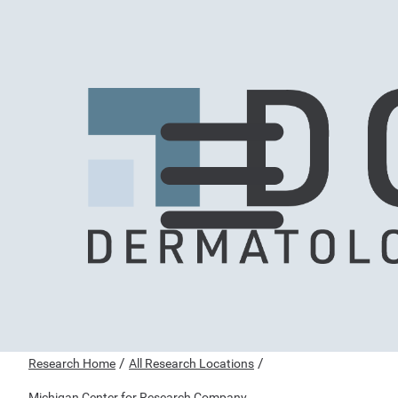
/
/
Research Home
All Research Locations
Michigan Center for Research Company