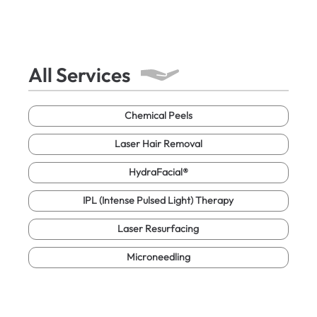
All Services
Chemical Peels
Laser Hair Removal
HydraFacial®
IPL (Intense Pulsed Light) Therapy
Laser Resurfacing
Microneedling