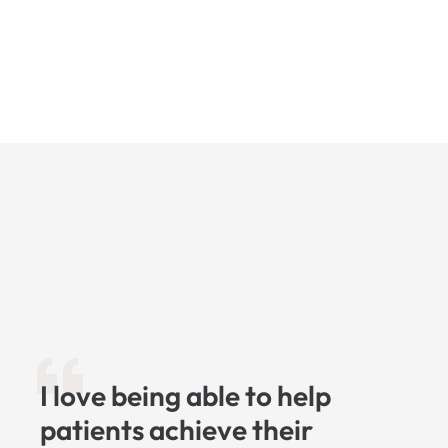
I love being able to help
patients achieve their