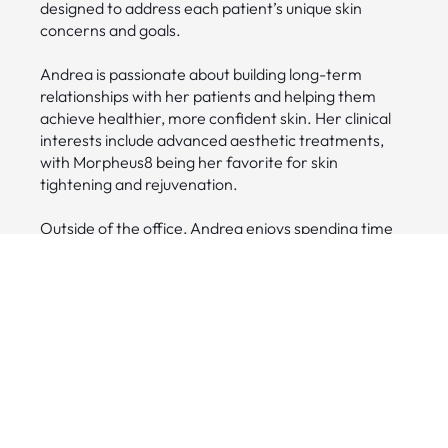
designed to address each patient’s unique skin
concerns and goals.
Andrea is passionate about building long-term
relationships with her patients and helping them
achieve healthier, more confident skin. Her clinical
interests include advanced aesthetic treatments,
with Morpheus8 being her favorite for skin
tightening and rejuvenation.
Outside of the office, Andrea enjoys spending time
with her husband and their daughter, Olivia. In the
summer months, their favorite place to relax and
recharge is Cass Lake.
Credentials
•
Certified in Morpheus8, Forma, IPL,
Microneedling, ViPeel, BioPeel, Vascular Laser,
Hydrafacial, PRP, Dermaplane, Coolsculpting and
Laser Hair removal