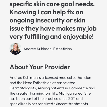
specific skin care goal needs.
Knowing I can help fix an
ongoing insecurity or skin
issue they have makes my job
very fulfilling and enjoyable!
Andrea Kuhlman, Esthetician
About Your Provider
Andrea Kuhlman is a licensed medical esthetician
and the Head Esthetician at Associated
Dermatologists, serving patients in Commerce and
the greater Farmington Hills, Michigan area. She
has been part of the practice since 2011 and
specializes in personalized skincare treatments