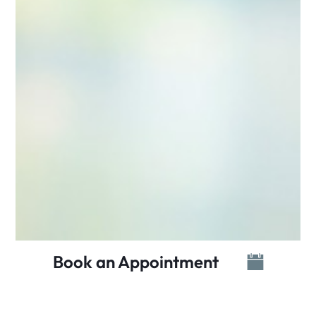
Book an Appointment