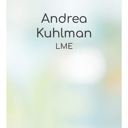
Andrea
Kuhlman
LME