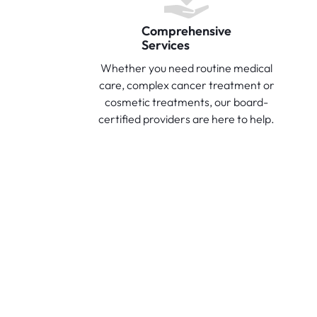
Comprehensive
Services
Whether you need routine medical
care, complex cancer treatment or
cosmetic treatments, our board-
certified providers are here to help.