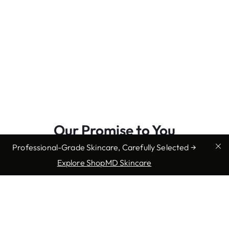
Our Promise to You
Professional-Grade Skincare, Carefully Selected →
We promise to offer convenient, caring support every
Explore ShopMD Skincare
step of the way throughout your experience at Mountain
State. Our team works diligently to stay at the forefront
of our field, just as we know you do. This ensures you
receive expert-level care close to home right in your
neighborhood. Our commitment extends to truly
understanding your individual needs then collaborating