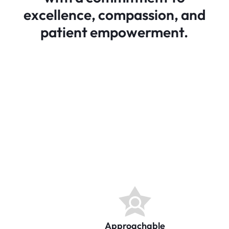
excellence, compassion, and
patient empowerment.
Approachable