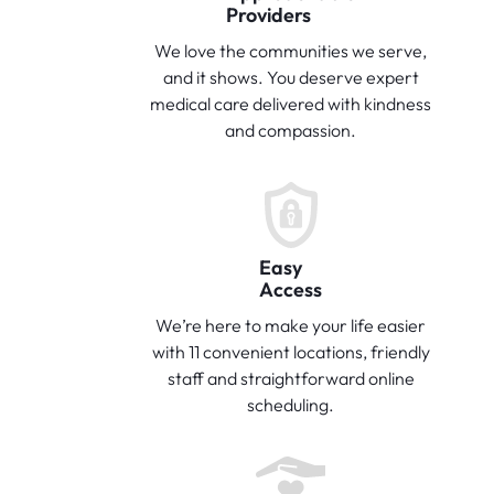
Providers
We love the communities we serve,
and it shows. You deserve expert
medical care delivered with kindness
and compassion.
Easy
Access
We’re here to make your life easier
with 11 convenient locations, friendly
staff and straightforward online
scheduling.