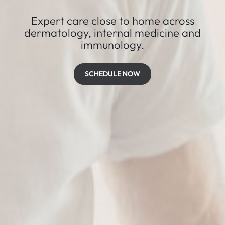
Expert care close to home across
dermatology, internal medicine and
immunology.
SCHEDULE NOW