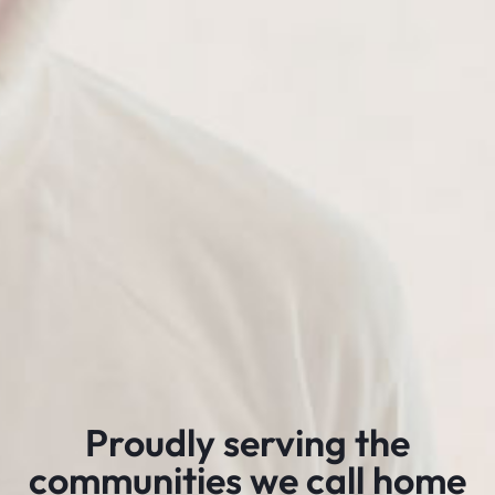
Proudly serving the
communities we call home