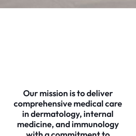
Our mission is to deliver
comprehensive medical care
in dermatology, internal
medicine, and immunology
with a commitment to