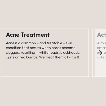
Acne Treatment
Act
Acne is a common – and treatable – skin
A rou
condition that occurs when pores become
areas
clogged, resulting in whiteheads, blackheads,
untre
cysts or red bumps. We treat them all – fast!
calle