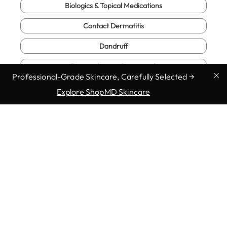
Biologics & Topical Medications
Contact Dermatitis
Dandruff
Eczema (Atopic Dermatitis)
Professional-Grade Skincare, Carefully Selected →
Skin Cancer Check
Explore ShopMD Skincare
Fungal Infections
Genital Warts
Hair Loss & Alopecia
Herpes
Herpes Zoster (Shingles)
Hives (Urticaria)