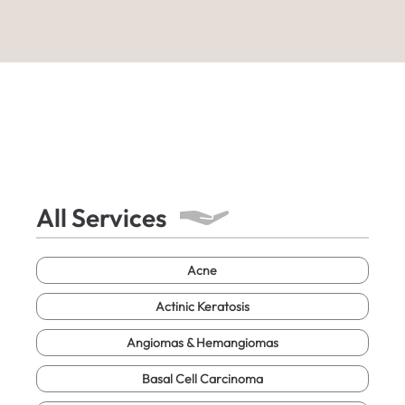
All Services
Acne
Actinic Keratosis
Angiomas & Hemangiomas
Basal Cell Carcinoma