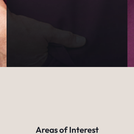
Areas of Interest