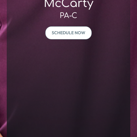
McCarty
PA-C
SCHEDULE NOW