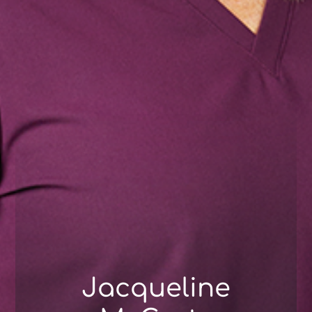
Jacqueline