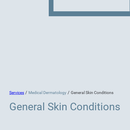
/
/
Services
Medical Dermatology
General Skin Conditions
General Skin Conditions