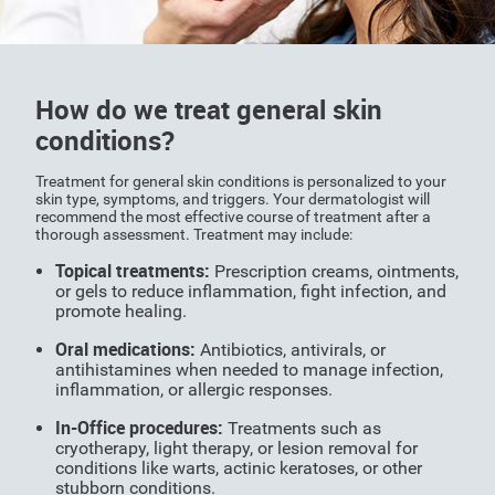
How do we treat general skin
conditions?
Treatment for general skin conditions is personalized to your
skin type, symptoms, and triggers. Your dermatologist will
recommend the most effective course of treatment after a
thorough assessment. Treatment may include:
Topical treatments:
Prescription creams, ointments,
or gels to reduce inflammation, fight infection, and
promote healing.
Oral medications:
Antibiotics, antivirals, or
antihistamines when needed to manage infection,
inflammation, or allergic responses.
In-Office procedures:
Treatments such as
cryotherapy, light therapy, or lesion removal for
conditions like warts, actinic keratoses, or other
stubborn conditions.