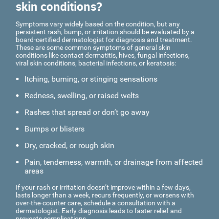
skin conditions?
Symptoms vary widely based on the condition, but any
persistent rash, bump, or irritation should be evaluated by a
board-certified dermatologist for diagnosis and treatment.
These are some common symptoms of general skin
conditions like contact dermatitis, hives, fungal infections,
viral skin conditions, bacterial infections, or keratosis:
Itching, burning, or stinging sensations
Redness, swelling, or raised welts
Rashes that spread or don’t go away
Bumps or blisters
Dry, cracked, or rough skin
Pain, tenderness, warmth, or drainage from affected
areas
If your rash or irritation doesn’t improve within a few days,
lasts longer than a week, recurs frequently, or worsens with
over-the-counter care, schedule a consultation with a
dermatologist. Early diagnosis leads to faster relief and
prevents complications.