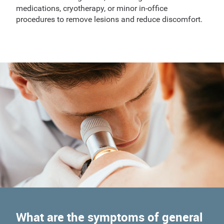
medications, cryotherapy, or minor in-office
procedures to remove lesions and reduce discomfort.
What are the symptoms of general