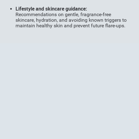
Li
festyle and skincare guidance:
Recommendations on gentle, fragrance-free
skincare, hydration, and avoiding known triggers to
maintain healthy skin and prevent future flare-ups.