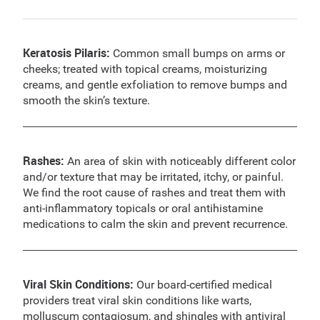
Keratosis Pilaris:
Common small bumps on arms or
cheeks; treated with topical creams, moisturizing
creams, and gentle exfoliation to remove bumps and
smooth the skin’s texture.
Rashes:
An area of skin with noticeably different color
and/or texture that may be irritated, itchy, or painful.
We find the root cause of rashes and treat them with
anti-inflammatory topicals or oral antihistamine
medications to calm the skin and prevent recurrence.
Viral Skin Conditions:
Our board-certified medical
providers treat viral skin conditions like warts,
molluscum contagiosum, and shingles with antiviral