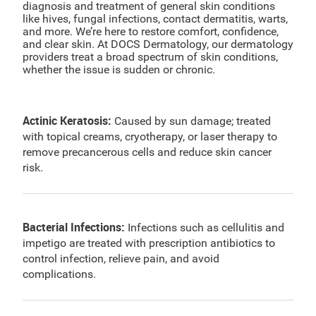
diagnosis and treatment of general skin conditions
like hives, fungal infections, contact dermatitis, warts,
and more. We’re here to restore comfort, confidence,
and clear skin. At DOCS Dermatology, our dermatology
providers treat a broad spectrum of skin conditions,
whether the issue is sudden or chronic.
Actinic Keratosis:
Caused by sun damage; treated
with topical creams, cryotherapy, or laser therapy to
remove precancerous cells and reduce skin cancer
risk.
Bacterial Infections:
Infections such as cellulitis and
impetigo are treated with prescription antibiotics to
control infection, relieve pain, and avoid
complications.