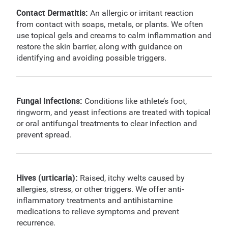
Contact Dermatitis:
An allergic or irritant reaction
from contact with soaps, metals, or plants. We often
use topical gels and creams to calm inflammation and
restore the skin barrier, along with guidance on
identifying and avoiding possible triggers.
Fungal Infections:
Conditions like athlete’s foot,
ringworm, and yeast infections are treated with topical
or oral antifungal treatments to clear infection and
prevent spread.
Hives (urticaria):
Raised, itchy welts caused by
allergies, stress, or other triggers. We offer anti-
inflammatory treatments and antihistamine
medications to relieve symptoms and prevent
recurrence.