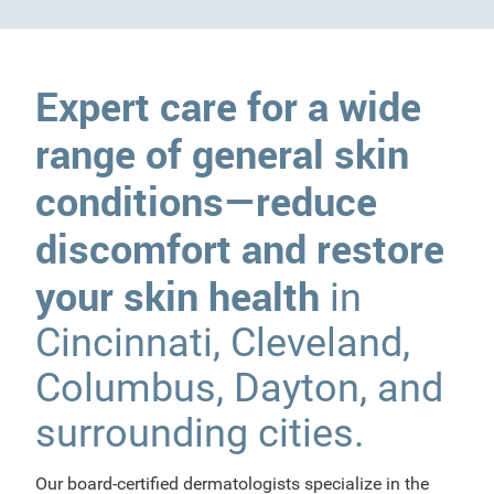
Expert care for a wide
range of general skin
conditions—reduce
discomfort and restore
your skin health
in
Cincinnati, Cleveland,
Columbus, Dayton, and
surrounding cities.
Our board-certified dermatologists specialize in the