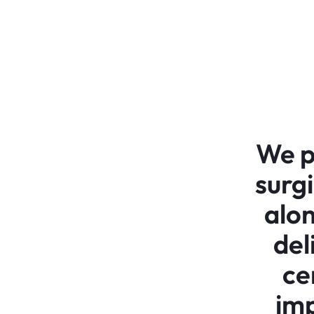
We p
surg
alon
del
ce
imp