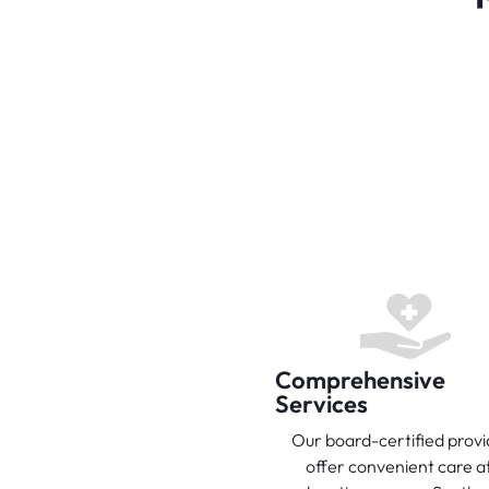
Comprehensive
Services
Our board-certified provi
offer convenient care at