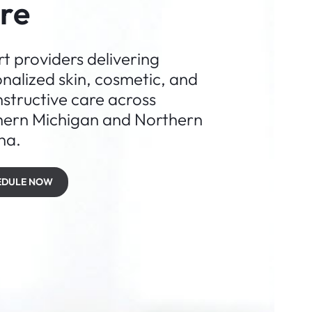
re
t providers delivering
nalized skin, cosmetic, and
structive care across
hern Michigan and Northern
na.
EDULE NOW