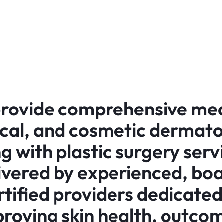
rovide comprehensive med
ical, and cosmetic dermato
g with plastic surgery serv
ivered by experienced, bo
rtified providers dedicated
roving skin health, outco