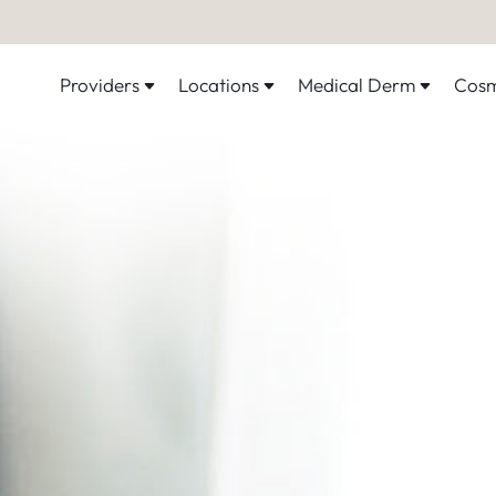
Providers
Locations
Medical Derm
Cosm