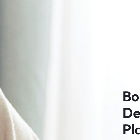
Bo
De
Pl