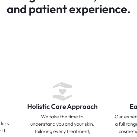
and patient experience.
Holistic Care Approach
Ea
We take the time to
Our exper
ders
understand you and your skin,
a full rang
 11
tailoring every treatment,
cosmeti