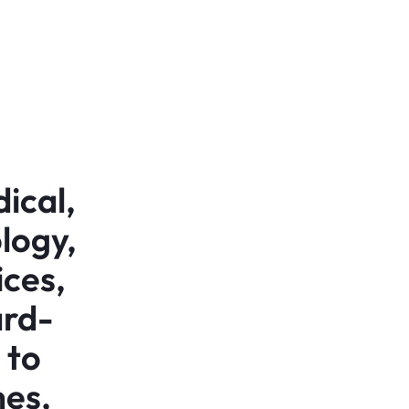
ical,
logy,
ices,
ard-
 to
mes,