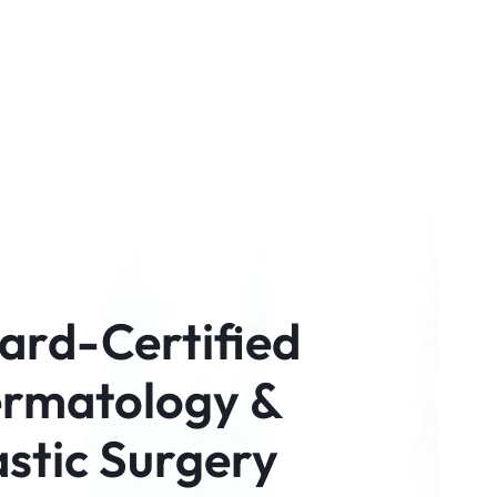
ard-Certified
rmatology &
astic Surgery