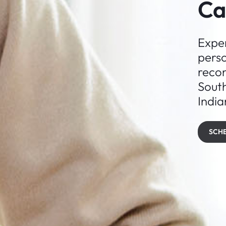
Ca
Exper
perso
recon
Sout
India
SCH