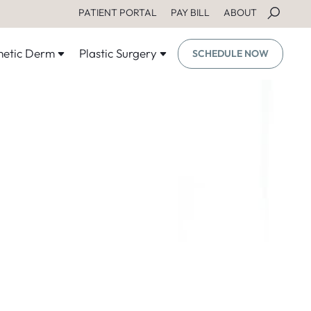
PATIENT PORTAL
PAY BILL
ABOUT
etic Derm
Plastic Surgery
SCHEDULE NOW