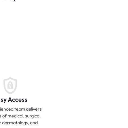
sy Access
ienced team delivers
e of medical, surgical,
c dermatology, and